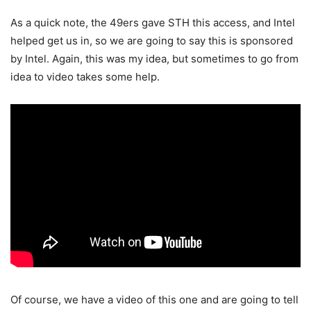
As a quick note, the 49ers gave STH this access, and Intel
helped get us in, so we are going to say this is sponsored
by Intel. Again, this was my idea, but sometimes to go from
idea to video takes some help.
Of course, we have a video of this one and are going to tell