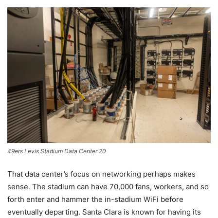
49ers Levis Stadium Data Center 20
That data center’s focus on networking perhaps makes
sense. The stadium can have 70,000 fans, workers, and so
forth enter and hammer the in-stadium WiFi before
eventually departing. Santa Clara is known for having its