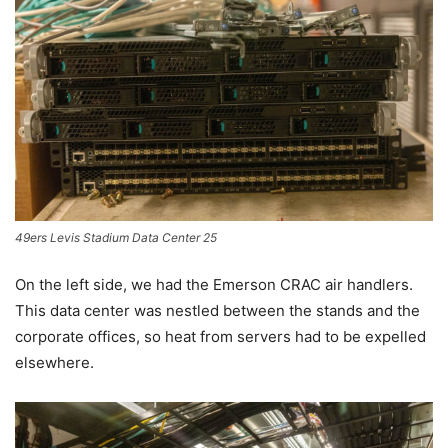
49ers Levis Stadium Data Center 25
On the left side, we had the Emerson CRAC air handlers.
This data center was nestled between the stands and the
corporate offices, so heat from servers had to be expelled
elsewhere.