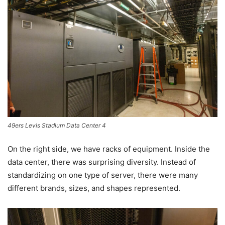
49ers Levis Stadium Data Center 4
On the right side, we have racks of equipment. Inside the
data center, there was surprising diversity. Instead of
standardizing on one type of server, there were many
different brands, sizes, and shapes represented.