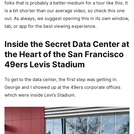
folks that is probably a better medium for a tour like this. It
is a bit shorter than our average video, so check this one
out. As always, we suggest opening this in its own window,
tab, or app for the best viewing experience.
Inside the Secret Data Center at
the Heart of the San Francisco
49ers Levis Stadium
To get to the data center, the first step was getting in.
George and I showed up at the 49ers corporate offices
which were inside Levi’s Stadium.