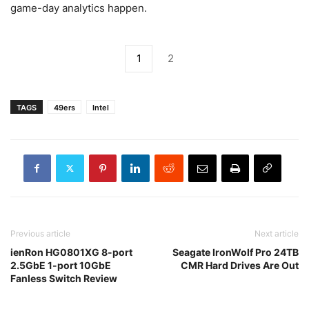
game-day analytics happen.
1
2
TAGS
49ers
Intel
Previous article
Next article
ienRon HG0801XG 8-port
Seagate IronWolf Pro 24TB
2.5GbE 1-port 10GbE
CMR Hard Drives Are Out
Fanless Switch Review