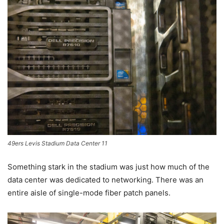
49ers Levis Stadium Data Center 11
Something stark in the stadium was just how much of the
data center was dedicated to networking. There was an
entire aisle of single-mode fiber patch panels.