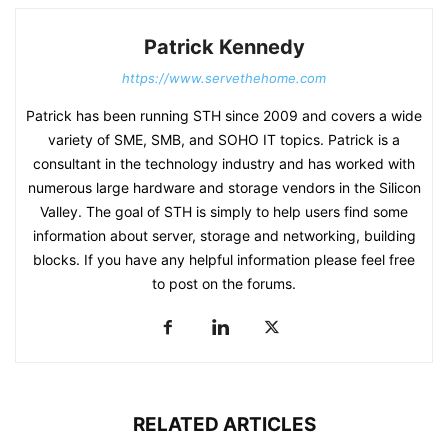
Patrick Kennedy
https://www.servethehome.com
Patrick has been running STH since 2009 and covers a wide
variety of SME, SMB, and SOHO IT topics. Patrick is a
consultant in the technology industry and has worked with
numerous large hardware and storage vendors in the Silicon
Valley. The goal of STH is simply to help users find some
information about server, storage and networking, building
blocks. If you have any helpful information please feel free
to post on the forums.
RELATED ARTICLES