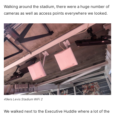
Walking around the stadium, there were a huge number of
cameras as well as access points everywhere we looked.
49ers Levis Stadium WiFi 2
We walked next to the Executive Huddle where a lot of the