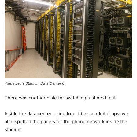
49ers Levis Stadium Data Center 6
There was another aisle for switching just next to it.
Inside the data center, aside from fiber conduit drops, we
also spotted the panels for the phone network inside the
stadium.