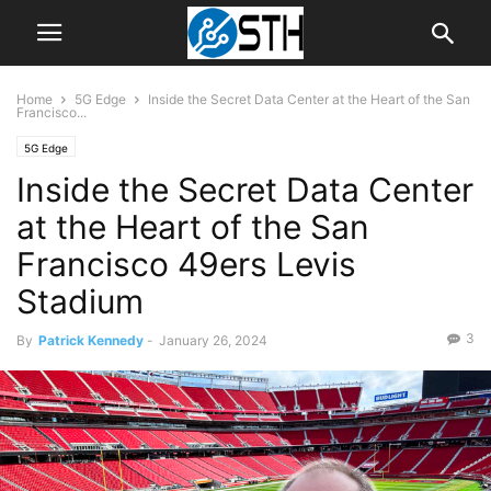
Home
5G Edge
Inside the Secret Data Center at the Heart of the San
Francisco...
5G Edge
Inside the Secret Data Center
at the Heart of the San
Francisco 49ers Levis
Stadium
3
By
Patrick Kennedy
-
January 26, 2024