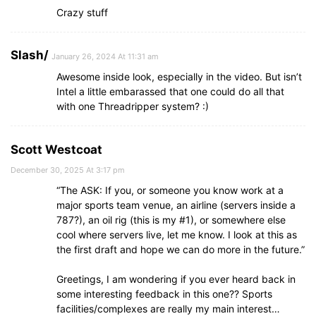
Crazy stuff
Slash/
January 26, 2024 At 11:31 am
Awesome inside look, especially in the video. But isn’t
Intel a little embarassed that one could do all that
with one Threadripper system? :)
Scott Westcoat
December 30, 2025 At 3:17 pm
“The ASK: If you, or someone you know work at a
major sports team venue, an airline (servers inside a
787?), an oil rig (this is my #1), or somewhere else
cool where servers live, let me know. I look at this as
the first draft and hope we can do more in the future.”
Greetings, I am wondering if you ever heard back in
some interesting feedback in this one?? Sports
facilities/complexes are really my main interest…