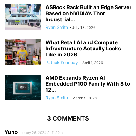
ASRock Rack Built an Edge Server
Based on NVIDIA’s Thor
Industrial...
Ryan Smith
-
July 13, 2026
What Retail AI and Compute
Infrastructure Actually Looks
Like in 2026
Patrick Kennedy
-
April 1, 2026
AMD Expands Ryzen AI
Embedded P100 Family With 8 to
12...
Ryan Smith
-
March 9, 2026
3 COMMENTS
Yuno
January 26, 2024 At 11:20 am