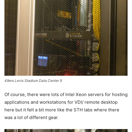
49ers Levis Stadium Data Center 9
Of course, there were lots of Intel Xeon servers for hosting
applications and workstations for VDI/ remote desktop
here but it felt a bit more like the STH labs where there
was a lot of different gear.