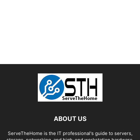
ABOUT US
ServeTheHome is the IT professional's guide to servers,
storage, networking, and high-end workstation hardware,