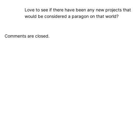
Love to see if there have been any new projects that
would be considered a paragon on that world?
Comments are closed.