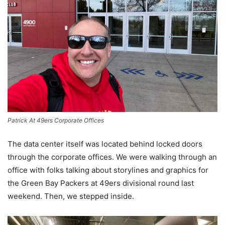
Patrick At 49ers Corporate Offices
The data center itself was located behind locked doors
through the corporate offices. We were walking through an
office with folks talking about storylines and graphics for
the Green Bay Packers at 49ers divisional round last
weekend. Then, we stepped inside.