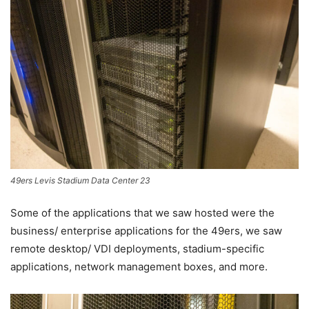
49ers Levis Stadium Data Center 23
Some of the applications that we saw hosted were the
business/ enterprise applications for the 49ers, we saw
remote desktop/ VDI deployments, stadium-specific
applications, network management boxes, and more.