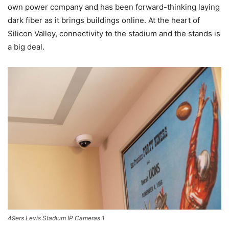
own power company and has been forward-thinking laying
dark fiber as it brings buildings online. At the heart of
Silicon Valley, connectivity to the stadium and the stands is
a big deal.
49ers Levis Stadium IP Cameras 1