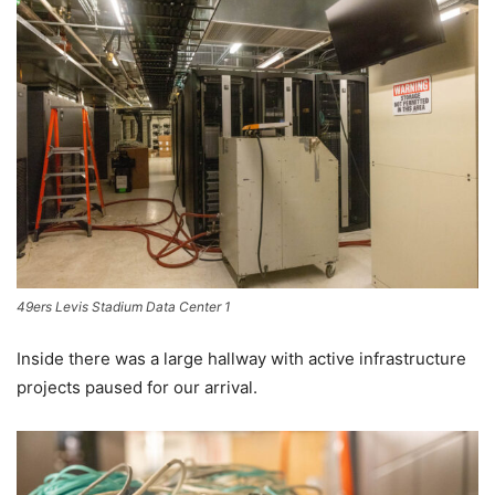
49ers Levis Stadium Data Center 1
Inside there was a large hallway with active infrastructure
projects paused for our arrival.