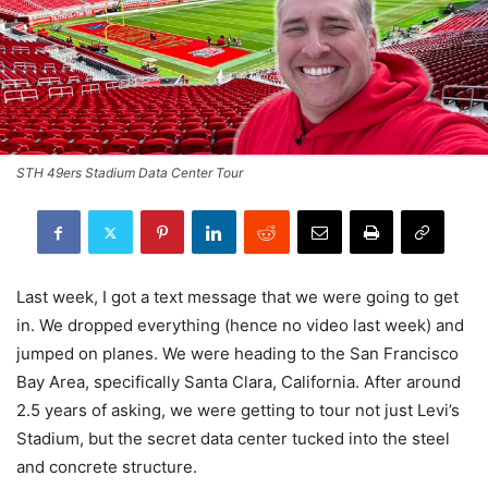
STH 49ers Stadium Data Center Tour
Last week, I got a text message that we were going to get
in. We dropped everything (hence no video last week) and
jumped on planes. We were heading to the San Francisco
Bay Area, specifically Santa Clara, California. After around
2.5 years of asking, we were getting to tour not just Levi’s
Stadium, but the secret data center tucked into the steel
and concrete structure.