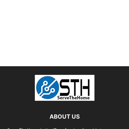
ABOUT US