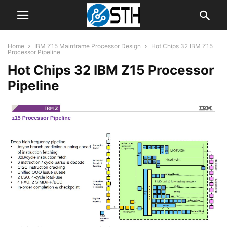
Home
IBM Z15 Mainframe Processor Design
Hot Chips 32 IBM Z15
Processor Pipeline
Hot Chips 32 IBM Z15 Processor
Pipeline