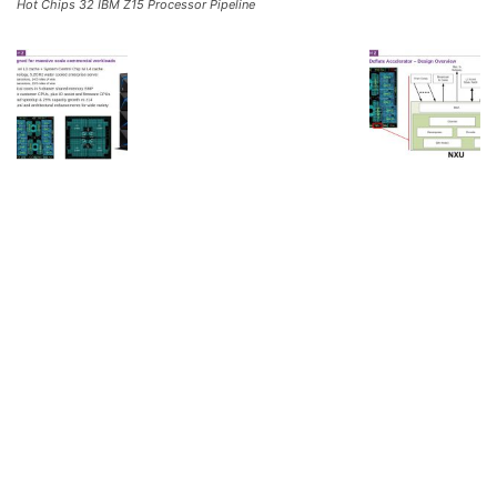
Hot Chips 32 IBM Z15 Processor Pipeline