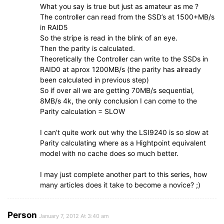
What you say is true but just as amateur as me ?
The controller can read from the SSD’s at 1500+MB/s
in RAID5
So the stripe is read in the blink of an eye.
Then the parity is calculated.
Theoretically the Controller can write to the SSDs in
RAID0 at aprox 1200MB/s (the parity has already
been calculated in previous step)
So if over all we are getting 70MB/s sequential,
8MB/s 4k, the only conclusion I can come to the
Parity calculation = SLOW
I can’t quite work out why the LSI9240 is so slow at
Parity calculating where as a Hightpoint equivalent
model with no cache does so much better.
I may just complete another part to this series, how
many articles does it take to become a novice? ;)
Person
January 7, 2012 At 3:40 am