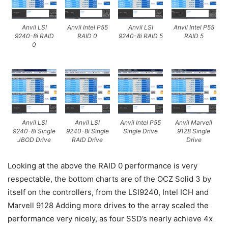
Anvil LSI
Anvil Intel P55
Anvil LSI
Anvil Intel P55
9240-8i RAID
RAID 0
9240-8i RAID 5
RAID 5
0
Anvil LSI
Anvil LSI
Anvil Intel P55
Anvil Marvell
9240-8i Single
9240-8i Single
Single Drive
9128 Single
JBOD Drive
RAID Drive
Drive
Looking at the above the RAID 0 performance is very
respectable, the bottom charts are of the OCZ Solid 3 by
itself on the controllers, from the LSI9240, Intel ICH and
Marvell 9128 Adding more drives to the array scaled the
performance very nicely, as four SSD’s nearly achieve 4x