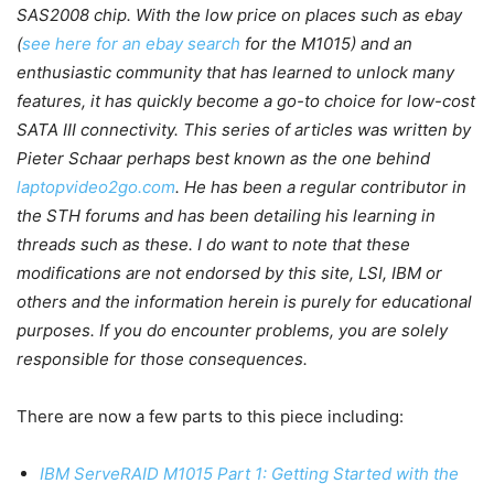
SAS2008 chip. With the low price on places such as ebay
(
see here for an ebay search
for the M1015) and an
enthusiastic community that has learned to unlock many
features, it has quickly become a go-to choice for low-cost
SATA III connectivity. This series of articles was written by
Pieter Schaar perhaps best known as the one behind
laptopvideo2go.com
. He has been a regular contributor in
the STH forums and has been detailing his learning in
threads such as these. I do want to note that these
modifications are not endorsed by this site, LSI, IBM or
others and the information herein is purely for educational
purposes. If you do encounter problems, you are solely
responsible for those consequences.
There are now a few parts to this piece including:
IBM ServeRAID M1015 Part 1: Getting Started with the