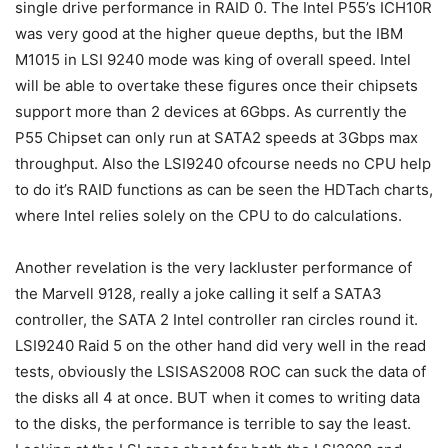
single drive performance in RAID 0. The Intel P55’s ICH10R
was very good at the higher queue depths, but the IBM
M1015 in LSI 9240 mode was king of overall speed. Intel
will be able to overtake these figures once their chipsets
support more than 2 devices at 6Gbps. As currently the
P55 Chipset can only run at SATA2 speeds at 3Gbps max
throughput. Also the LSI9240 ofcourse needs no CPU help
to do it’s RAID functions as can be seen the HDTach charts,
where Intel relies solely on the CPU to do calculations.
Another revelation is the very lackluster performance of
the Marvell 9128, really a joke calling it self a SATA3
controller, the SATA 2 Intel controller ran circles round it.
LSI9240 Raid 5 on the other hand did very well in the read
tests, obviously the LSISAS2008 ROC can suck the data of
the disks all 4 at once. BUT when it comes to writing data
to the disks, the performance is terrible to say the least.