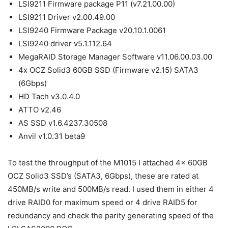
LSI9211 Firmware package P11 (v7.21.00.00)
LSI9211 Driver v2.00.49.00
LSI9240 Firmware Package v20.10.1.0061
LSI9240 driver v5.1.112.64
MegaRAID Storage Manager Software v11.06.00.03.00
4x OCZ Solid3 60GB SSD (Firmware v2.15) SATA3
(6Gbps)
HD Tach v3.0.4.0
ATTO v2.46
AS SSD v1.6.4237.30508
Anvil v1.0.31 beta9
To test the throughput of the M1015 I attached 4x 60GB
OCZ Solid3 SSD’s (SATA3, 6Gbps), these are rated at
450MB/s write and 500MB/s read. I used them in either 4
drive RAID0 for maximum speed or 4 drive RAID5 for
redundancy and check the parity generating speed of the