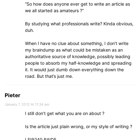
“So how does anyone ever get to write an article as
we all started as amateurs ?”
By studying what professionals write? Kinda obvious,
duh.
When I have no clue about something, I don’t write
my braindump as what could be mistaken as an
authoritative source of knowledge, possibly leading
people to absorb my half-knowledge and spreading
it. It would just dumb down everything down the
road. But that’s just me.
Pieter
January 7, 2012 At 11:34 am
I still don’t get what you are on about ?
Is the article just plain wrong, or my style of writing ?
LSI9240 RAID5