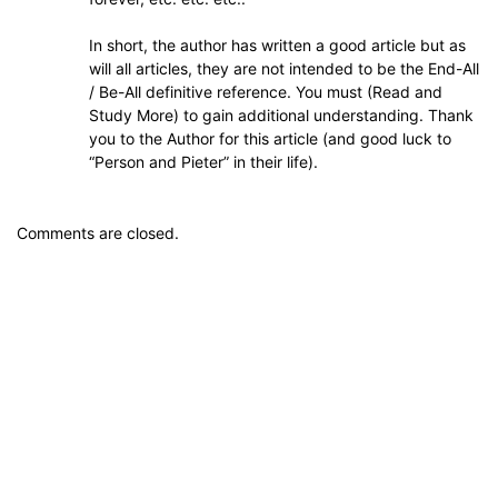
In short, the author has written a good article but as
will all articles, they are not intended to be the End-All
/ Be-All definitive reference. You must (Read and
Study More) to gain additional understanding. Thank
you to the Author for this article (and good luck to
“Person and Pieter” in their life).
Comments are closed.