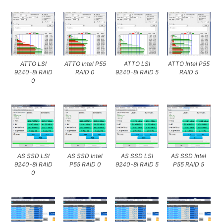
ATTO LSI
ATTO Intel P55
ATTO LSI
ATTO Intel P55
9240-8i RAID
RAID 0
9240-8i RAID 5
RAID 5
0
AS SSD LSI
AS SSD Intel
AS SSD LSI
AS SSD Intel
9240-8i RAID
P55 RAID 0
9240-8i RAID 5
P55 RAID 5
0