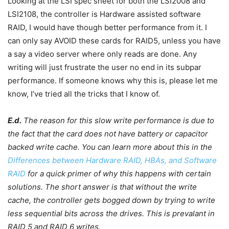
Looking at the LSI spec sheet for both the LSI2008 and
LSI2108, the controller is Hardware assisted software
RAID, I would have though better performance from it. I
can only say AVOID these cards for RAID5, unless you have
a say a video server where only reads are done. Any
writing will just frustrate the user no end in its subpar
performance. If someone knows why this is, please let me
know, I’ve tried all the tricks that I know of.
E.d.
The reason for this slow write performance is due to
the fact that the card does not have battery or capacitor
backed write cache. You can learn more about this in the
Differences between Hardware RAID, HBAs, and Software
RAID
for a quick primer of why this happens with certain
solutions. The short answer is that without the write
cache, the controller gets bogged down by trying to write
less sequential bits across the drives. This is prevalant in
RAID 5 and RAID 6 writes.