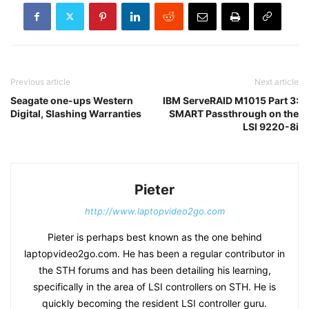
Previous article
Next article
Seagate one-ups Western
IBM ServeRAID M1015 Part 3:
Digital, Slashing Warranties
SMART Passthrough on the
LSI 9220-8i
Pieter
http://www.laptopvideo2go.com
Pieter is perhaps best known as the one behind
laptopvideo2go.com. He has been a regular contributor in
the STH forums and has been detailing his learning,
specifically in the area of LSI controllers on STH. He is
quickly becoming the resident LSI controller guru.