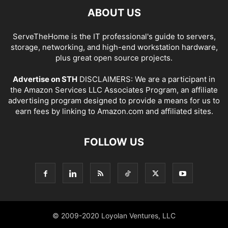
ABOUT US
ServeTheHome is the IT professional's guide to servers,
storage, networking, and high-end workstation hardware,
plus great open source projects.
Advertise on STH
DISCLAIMERS: We are a participant in
the Amazon Services LLC Associates Program, an affiliate
advertising program designed to provide a means for us to
earn fees by linking to Amazon.com and affiliated sites.
FOLLOW US
© 2009-2020 Loyolan Ventures, LLC