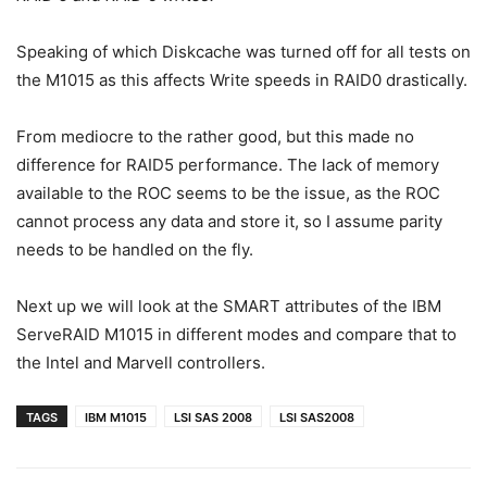
Speaking of which Diskcache was turned off for all tests on
the M1015 as this affects Write speeds in RAID0 drastically.
From mediocre to the rather good, but this made no
difference for RAID5 performance. The lack of memory
available to the ROC seems to be the issue, as the ROC
cannot process any data and store it, so I assume parity
needs to be handled on the fly.
Next up we will look at the SMART attributes of the IBM
ServeRAID M1015 in different modes and compare that to
the Intel and Marvell controllers.
TAGS
IBM M1015
LSI SAS 2008
LSI SAS2008