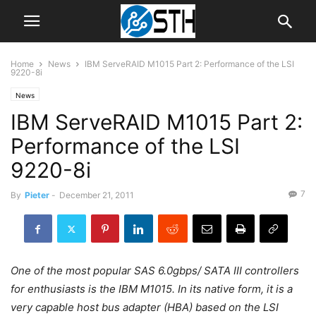
Home
News
IBM ServeRAID M1015 Part 2: Performance of the LSI
9220-8i
News
IBM ServeRAID M1015 Part 2:
Performance of the LSI
9220-8i
7
By
Pieter
-
December 21, 2011
One of the most popular SAS 6.0gbps/ SATA III controllers
for enthusiasts is the IBM M1015. In its native form, it is a
very capable host bus adapter (HBA) based on the LSI