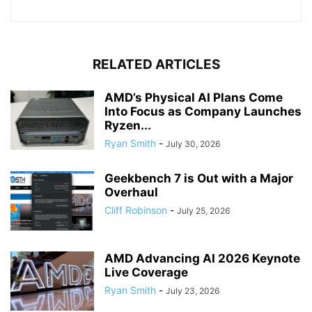
RELATED ARTICLES
AMD’s Physical AI Plans Come
Into Focus as Company Launches
Ryzen...
Ryan Smith
-
July 30, 2026
Geekbench 7 is Out with a Major
Overhaul
Cliff Robinson
-
July 25, 2026
AMD Advancing AI 2026 Keynote
Live Coverage
Ryan Smith
-
July 23, 2026