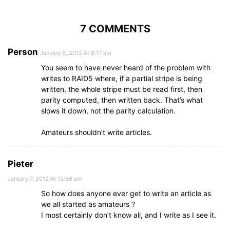
7 COMMENTS
Person
January 6, 2012 At 6:17 am
You seem to have never heard of the problem with
writes to RAID5 where, if a partial stripe is being
written, the whole stripe must be read first, then
parity computed, then written back. That’s what
slows it down, not the parity calculation.
Amateurs shouldn’t write articles.
Pieter
January 7, 2012 At 12:56 am
So how does anyone ever get to write an article as
we all started as amateurs ?
I most certainly don’t know all, and I write as I see it.