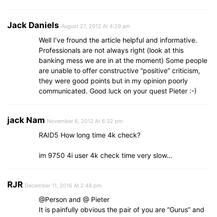
Jack Daniels
August 27, 2012 At 4:29 am
Well I’ve fround the article helpful and informative.
Professionals are not always right (look at this
banking mess we are in at the moment) Some people
are unable to offer constructive “positive” criticism,
they were good points but in my opinion poorly
communicated. Good luck on your quest Pieter :-)
jack Nam
November 6, 2012 At 6:32 pm
RAID5 How long time 4k check?
im 9750 4i user 4k check time very slow…
RJR
December 11, 2016 At 2:48 pm
@Person and @ Pieter
It is painfully obvious the pair of you are “Gurus” and