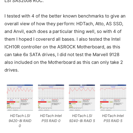
LSI SAS2008 ROC.
I tested with 4 of the better known benchmarks to give an
overall view of how they perform: HDTach, Atto, AS SSD,
and Anvil, each does a particular thing well, so with 4 of
them I hoped I covererd all bases. I also tested the Intel
ICH10R controller on the ASROCK Motherboard, as this
can take 6x SATA drives, I did not test the Marvell 9128
also included on the Motherboard as this can only take 2
drives.
HDTach LSI
HDTach Intel
HDTach LSI
HDTach Intel
9420-8i RAID
P55 RAID 0
9240-8i RAID 5
P55 RAID 5
0