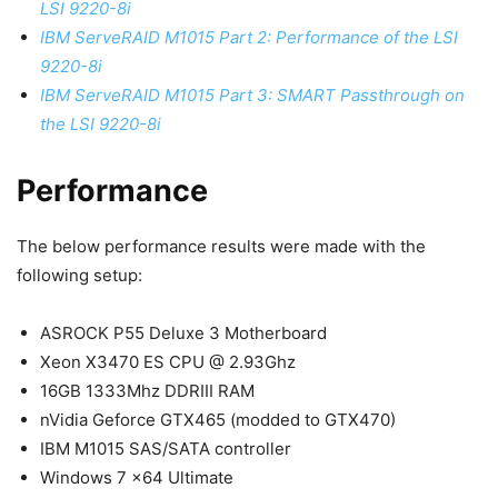
LSI 9220-8i
IBM ServeRAID M1015 Part 2: Performance of the LSI
9220-8i
IBM ServeRAID M1015 Part 3: SMART Passthrough on
the LSI 9220-8i
Performance
The below performance results were made with the
following setup:
ASROCK P55 Deluxe 3 Motherboard
Xeon X3470 ES CPU @ 2.93Ghz
16GB 1333Mhz DDRIII RAM
nVidia Geforce GTX465 (modded to GTX470)
IBM M1015 SAS/SATA controller
Windows 7 x64 Ultimate