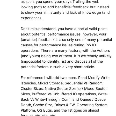
as such, you spend your days Trolling the web
looking (not) to add beneficial feedback but instead
to show your immaturity and lack of knowledge (and
experience).
Don’t misunderstand, you have a partial valid point
about potential performance issues, however, your
(amateur) feedback is also only one of many potential
causes for performance issues during RW IO
operations. There are many factors; with the Authors
(and yours) being two of them. It is extremely unlikely
(impossible) to identify, list and discuss all of the
potential factors in such a very short article.
For reference I will add two more. Read Modify Write
latencies, Mixed Storage, Sequential Vs Random,
Cluster Sizes, Native Sector Size(s) / Mixed Sector
Sizes, Buffered Vs Unbuffered IO operations, Write-
Back Vs Write-Through, Command Queue / Queue
Depth, Cache Size, Drives & FW, Operating System
Platform, OS Bugs, and the list goes on almost
forever, etc. etc. etc..