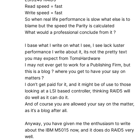
Read speed = fast
Write speed = fast
So when real life performance is slow what else is to
blame but the speed the Parity is calculated
What would a professional conclude from it ?
I base what I write on what I see, I see lack luster
performance I write about it, its not the pretty text
you may expect from TomsHardware
I may not ever get to work for a Publishing Firm, but
this is a blog ? where you get to have your say on
matters ?
I don’t get paid for it, and it might be of use to those
looking at a LSI based controller, thinking RAID5 will
do well as it can do it.
And of course you are allowed your say on the matter,
as it’s a blog after all.
Anyway, you have given me the enthusiasm to write
about the IBM M5015 now, and it does do RAID5 very
well.