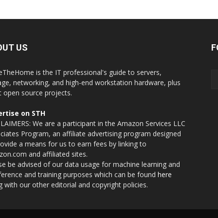
OUT US
F
eTheHome is the IT professional's guide to servers,
age, networking, and high-end workstation hardware, plus
t open source projects.
rtise on STH
LAIMERS: We are a participant in the Amazon Services LLC
ciates Program, an affiliate advertising program designed
rovide a means for us to earn fees by linking to
on.com and affiliated sites.
se be advised of our data usage for machine learning and
nference and training purposes which can be found
here
g with our other editorial and copyright policies.