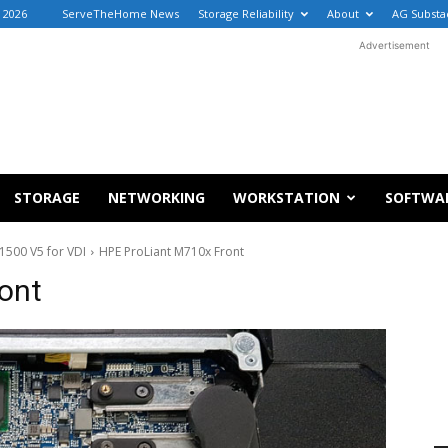
, 2026
ServeTheHome News
Storage Reliability
About
AG Substa
Advertisement
STORAGE
NETWORKING
WORKSTATION
SOFTWA
1500 V5 for VDI
HPE ProLiant M710x Front
ont