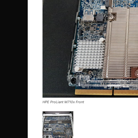
HPE ProLiant M710x Front