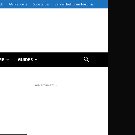
ck
AG Reports
Subscribe
ServeTheHome Forums
RE
GUIDES
- Advertisment -