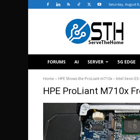
Saturday, August 8
ServeTheHome
FORUMS
AI
SERVER
5G EDGE
Home
HPE Shows the ProLiant m710x – Intel Xeon E3-
HPE ProLiant M710x Fr