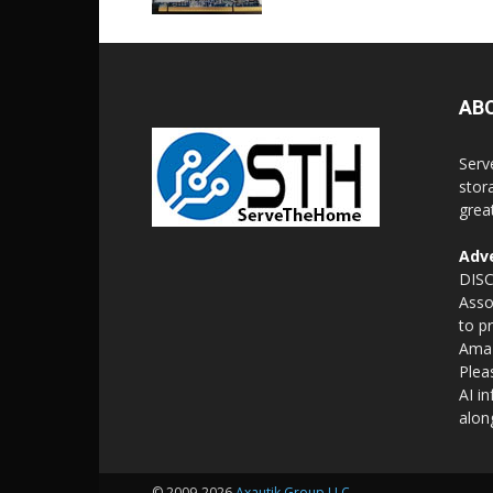
AB
Serv
stor
grea
Adve
DISC
Asso
to p
Amaz
Plea
AI i
alon
© 2009-2026
Axautik Group LLC