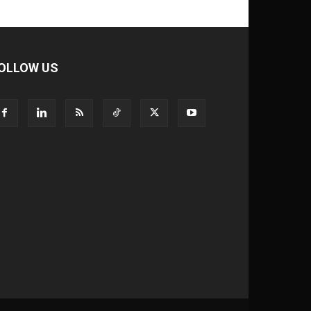
OLLOW US