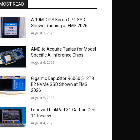
MOST READ
A 10M IOPS Kioxia GP1 SSD
Shown Running at FMS 2026
August 7, 2026
AMD to Acquire Taalas for Model
Specific AI Inference Chips
August 6, 2026
Gigantic DapuStor R6060 512TB
E2 NVMe SSD Shown at FMS
2026
August 5, 2026
Lenovo ThinkPad X1 Carbon Gen
14 Review
August 4, 2026