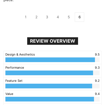
1
2
3
4
5
6
REVIEW OVERVIEW
Design & Aesthetics
9.5
Performance
9.3
Feature Set
9.2
Value
9.4