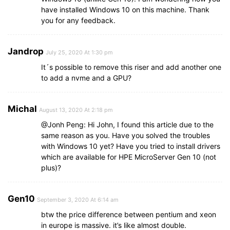
have installed Windows 10 on this machine. Thank
you for any feedback.
Jandrop
July 25, 2020 At 1:30 pm
It´s possible to remove this riser and add another one
to add a nvme and a GPU?
Michal
August 13, 2020 At 2:18 pm
@Jonh Peng: Hi John, I found this article due to the
same reason as you. Have you solved the troubles
with Windows 10 yet? Have you tried to install drivers
which are available for HPE MicroServer Gen 10 (not
plus)?
Gen10
September 3, 2020 At 6:14 am
btw the price difference between pentium and xeon
in europe is massive. it’s like almost double.