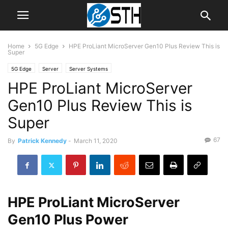
Home
5G Edge
HPE ProLiant MicroServer Gen10 Plus Review This is
Super
5G Edge
Server
Server Systems
HPE ProLiant MicroServer
Gen10 Plus Review This is
Super
67
By
Patrick Kennedy
-
March 11, 2020
HPE ProLiant MicroServer
Gen10 Plus Power