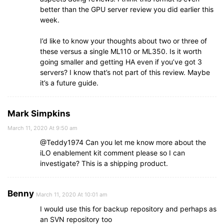
better than the GPU server review you did earlier this
week.
I’d like to know your thoughts about two or three of
these versus a single ML110 or ML350. Is it worth
going smaller and getting HA even if you’ve got 3
servers? I know that’s not part of this review. Maybe
it’s a future guide.
Mark Simpkins
March 11, 2020 At 9:50 am
@Teddy1974 Can you let me know more about the
iLO enablement kit comment please so I can
investigate? This is a shipping product.
Benny
March 11, 2020 At 10:01 am
I would use this for backup repository and perhaps as
an SVN repository too