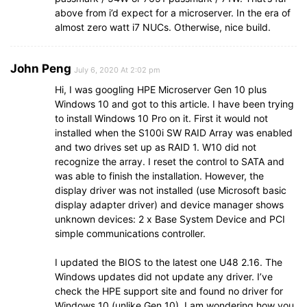
above from i’d expect for a microserver. In the era of
almost zero watt i7 NUCs. Otherwise, nice build.
John Peng
July 6, 2020 At 2:02 pm
Hi, I was googling HPE Microserver Gen 10 plus
Windows 10 and got to this article. I have been trying
to install Windows 10 Pro on it. First it would not
installed when the S100i SW RAID Array was enabled
and two drives set up as RAID 1. W10 did not
recognize the array. I reset the control to SATA and
was able to finish the installation. However, the
display driver was not installed (use Microsoft basic
display adapter driver) and device manager shows
unknown devices: 2 x Base System Device and PCI
simple communications controller.
I updated the BIOS to the latest one U48 2.16. The
Windows updates did not update any driver. I’ve
check the HPE support site and found no driver for
Windows 10 (unlike Gen 10). I am wondering how you