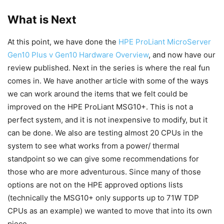
What is Next
At this point, we have done the
HPE ProLiant MicroServer
Gen10 Plus v Gen10 Hardware Overview
, and now have our
review published. Next in the series is where the real fun
comes in. We have another article with some of the ways
we can work around the items that we felt could be
improved on the HPE ProLiant MSG10+. This is not a
perfect system, and it is not inexpensive to modify, but it
can be done. We also are testing almost 20 CPUs in the
system to see what works from a power/ thermal
standpoint so we can give some recommendations for
those who are more adventurous. Since many of those
options are not on the HPE approved options lists
(technically the MSG10+ only supports up to 71W TDP
CPUs as an example) we wanted to move that into its own
piece.