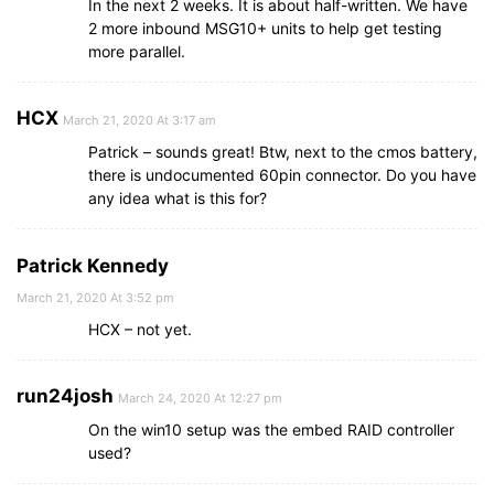
In the next 2 weeks. It is about half-written. We have
2 more inbound MSG10+ units to help get testing
more parallel.
HCX
March 21, 2020 At 3:17 am
Patrick – sounds great! Btw, next to the cmos battery,
there is undocumented 60pin connector. Do you have
any idea what is this for?
Patrick Kennedy
March 21, 2020 At 3:52 pm
HCX – not yet.
run24josh
March 24, 2020 At 12:27 pm
On the win10 setup was the embed RAID controller
used?