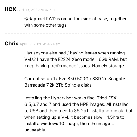
HCX
April 15, 2020 At 4:15 am
@Raphaël PWD is on bottom side of case, together
with some other tags.
Chris
April 19, 2020 At 4:24 am
Has anyone else had / having issues when running
VM’s? I have the E2224 Xeon model 16Gb RAM, but
keep having performance issues. Namely storage.
Current setup 1x Evo 850 500Gb SSD 2x Seagate
Barracuda 7.2k 2Tb Spindle disks.
Installing the Hypervisor works fine. Tried ESXi
6.5,6.7 and 7 and used the HPE images. All installed
to USB and then tried to SSD all install and run ok, but
when setting up a VM, it becomes slow – 1.5hrs to
install a windows 10 image, then the image is
unuseable.