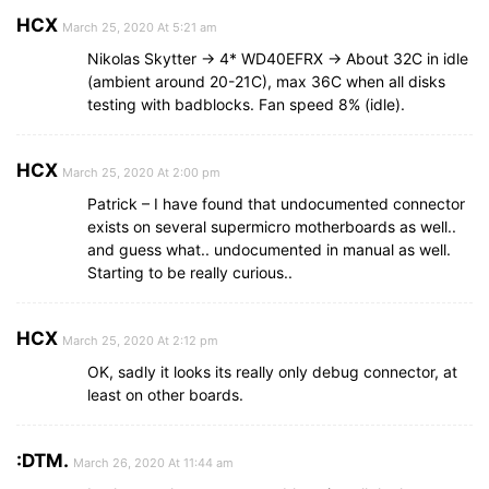
HCX
March 25, 2020 At 5:21 am
Nikolas Skytter -> 4* WD40EFRX -> About 32C in idle
(ambient around 20-21C), max 36C when all disks
testing with badblocks. Fan speed 8% (idle).
HCX
March 25, 2020 At 2:00 pm
Patrick – I have found that undocumented connector
exists on several supermicro motherboards as well..
and guess what.. undocumented in manual as well.
Starting to be really curious..
HCX
March 25, 2020 At 2:12 pm
OK, sadly it looks its really only debug connector, at
least on other boards.
:DTM.
March 26, 2020 At 11:44 am