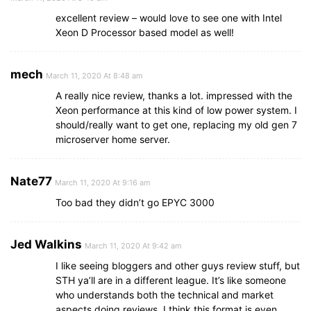
excellent review – would love to see one with Intel
Xeon D Processor based model as well!
mech
March 11, 2020 At 8:48 am
A really nice review, thanks a lot. impressed with the
Xeon performance at this kind of low power system. I
should/really want to get one, replacing my old gen 7
microserver home server.
Nate77
March 11, 2020 At 9:16 am
Too bad they didn’t go EPYC 3000
Jed Walkins
March 11, 2020 At 9:42 am
I like seeing bloggers and other guys review stuff, but
STH ya’ll are in a different league. It’s like someone
who understands both the technical and market
aspects doing reviews. I think this format is even