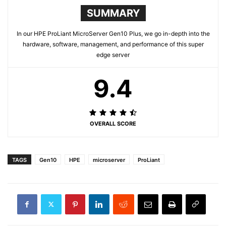
SUMMARY
In our HPE ProLiant MicroServer Gen10 Plus, we go in-depth into the
hardware, software, management, and performance of this super
edge server
9.4
OVERALL SCORE
TAGS
Gen10
HPE
microserver
ProLiant