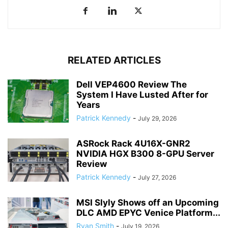
RELATED ARTICLES
Dell VEP4600 Review The
System I Have Lusted After for
Years
Patrick Kennedy
-
July 29, 2026
ASRock Rack 4U16X-GNR2
NVIDIA HGX B300 8-GPU Server
Review
Patrick Kennedy
-
July 27, 2026
MSI Slyly Shows off an Upcoming
DLC AMD EPYC Venice Platform...
Ryan Smith
-
July 19, 2026