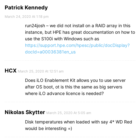
Patrick Kennedy
March 24, 2020 At 1:18 pm
run24josh – we did not install on a RAID array in this
instance, but HPE has great documentation on how to
use the S100i with Windows such as
https://support.hpe.com/hpesc/public/docDisplay?
docId=a00036381en_us
HCX
March 25, 2020 At 12:51 am
Does iLO Enablement Kit allows you to use server
after OS boot, ot is this the same as big servers
where iLO advance licence is needed?
Nikolas Skytter
March 25, 2020 At 5:05 am
Disk temperatures when loaded with say 4* WD Red
would be interesting =)