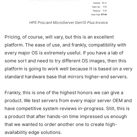
HPE ProLiant MicroServer Gen10 Plus Invoice
Pricing, of course, will vary, but this is an excellent
platform. The ease of use, and frankly, compatibility with
every major OS is extremely useful. If you have a lab of
some sort and need to try different OS images, then this
platform is going to work well because it is based on a very
standard hardware base that mirrors higher-end servers.
Frankly, this is one of the highest honors we can give a
product. We test servers from every major server OEM and
have competitive system reviews in-progress. Still, this is
a product that after hands-on time impressed us enough
that we wanted to order another one to create high-
availability edge solutions.