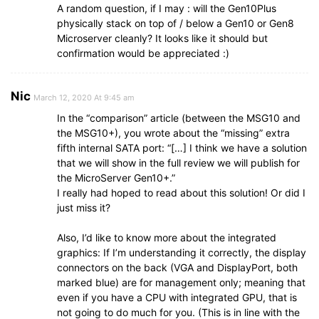
A random question, if I may : will the Gen10Plus
physically stack on top of / below a Gen10 or Gen8
Microserver cleanly? It looks like it should but
confirmation would be appreciated :)
Nic
March 12, 2020 At 9:45 am
In the “comparison” article (between the MSG10 and
the MSG10+), you wrote about the “missing” extra
fifth internal SATA port: “[…] I think we have a solution
that we will show in the full review we will publish for
the MicroServer Gen10+.”
I really had hoped to read about this solution! Or did I
just miss it?
Also, I’d like to know more about the integrated
graphics: If I’m understanding it correctly, the display
connectors on the back (VGA and DisplayPort, both
marked blue) are for management only; meaning that
even if you have a CPU with integrated GPU, that is
not going to do much for you. (This is in line with the