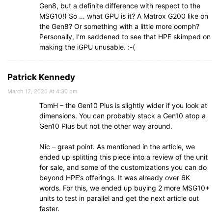
Gen8, but a definite difference with respect to the
MSG10!) So … what GPU is it? A Matrox G200 like on
the Gen8? Or something with a little more oomph?
Personally, I’m saddened to see that HPE skimped on
making the iGPU unusable. :-(
Patrick Kennedy
March 12, 2020 At 4:30 pm
TomH – the Gen10 Plus is slightly wider if you look at
dimensions. You can probably stack a Gen10 atop a
Gen10 Plus but not the other way around.
Nic – great point. As mentioned in the article, we
ended up splitting this piece into a review of the unit
for sale, and some of the customizations you can do
beyond HPE’s offerings. It was already over 6K
words. For this, we ended up buying 2 more MSG10+
units to test in parallel and get the next article out
faster.