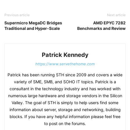
Previous article
Next article
Supermicro MegaDC Bridges
AMD EPYC 7282
Traditional and Hyper-Scale
Benchmarks and Review
Patrick Kennedy
https://www.servethehome.com
Patrick has been running STH since 2009 and covers a wide
variety of SME, SMB, and SOHO IT topics. Patrick is a
consultant in the technology industry and has worked with
numerous large hardware and storage vendors in the Silicon
Valley. The goal of STH is simply to help users find some
information about server, storage and networking, building
blocks. If you have any helpful information please feel free
to post on the forums.