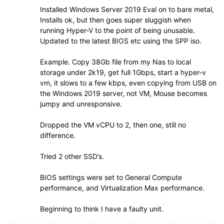
Installed Windows Server 2019 Eval on to bare metal,
Installs ok, but then goes super sluggish when
running Hyper-V to the point of being unusable.
Updated to the latest BIOS etc using the SPP iso.
Example. Copy 38Gb file from my Nas to local
storage under 2k19, get full 1Gbps, start a hyper-v
vm, it slows to a few kbps, even copying from USB on
the Windows 2019 server, not VM, Mouse becomes
jumpy and unresponsive.
Dropped the VM vCPU to 2, then one, still no
difference.
Tried 2 other SSD’s.
BIOS settings were set to General Compute
performance, and Virtualization Max performance.
Beginning to think I have a faulty unit.