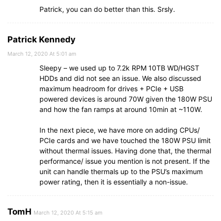
Patrick, you can do better than this. Srsly.
Patrick Kennedy
March 12, 2020 At 5:01 am
Sleepy – we used up to 7.2k RPM 10TB WD/HGST
HDDs and did not see an issue. We also discussed
maximum headroom for drives + PCIe + USB
powered devices is around 70W given the 180W PSU
and how the fan ramps at around 10min at ~110W.
In the next piece, we have more on adding CPUs/
PCIe cards and we have touched the 180W PSU limit
without thermal issues. Having done that, the thermal
performance/ issue you mention is not present. If the
unit can handle thermals up to the PSU’s maximum
power rating, then it is essentially a non-issue.
TomH
March 12, 2020 At 5:15 am