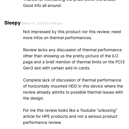
Good info all around.
Sleepy
March 11, 2020 At 9:44 pm
Not impressed by this product nor this review; need
more infos on thermal performances.
Review lacks any discussion of thermal performance
other than showing us the pretty picture of the iLO
page and a brief mention of thermal limits on the PCI3
Gen3 slot with certain add-in cards.
Complete lack of discussion of thermal performance
of horizontally mounted HDD in this device where the
review already admits to possible thermal issues with
the design.
For me this review looks like a Youtube “unboxing”
article for HPE products and not a serious product
performance review.