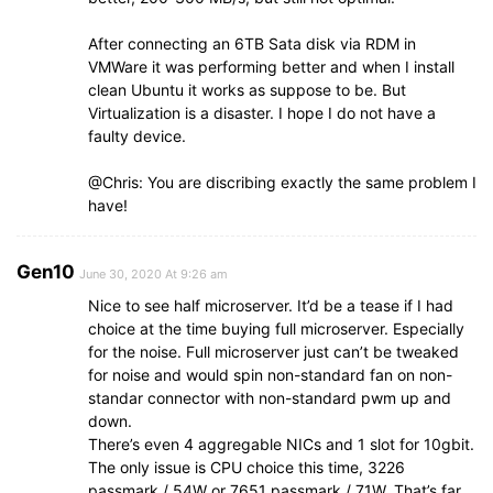
After connecting an 6TB Sata disk via RDM in
VMWare it was performing better and when I install
clean Ubuntu it works as suppose to be. But
Virtualization is a disaster. I hope I do not have a
faulty device.
@Chris: You are discribing exactly the same problem I
have!
Gen10
June 30, 2020 At 9:26 am
Nice to see half microserver. It’d be a tease if I had
choice at the time buying full microserver. Especially
for the noise. Full microserver just can’t be tweaked
for noise and would spin non-standard fan on non-
standar connector with non-standard pwm up and
down.
There’s even 4 aggregable NICs and 1 slot for 10gbit.
The only issue is CPU choice this time, 3226
passmark / 54W or 7651 passmark / 71W. That’s far