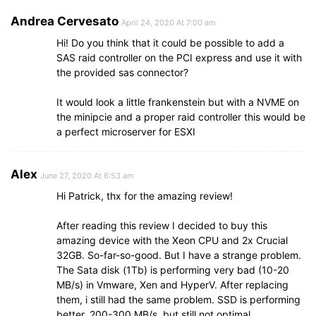
Andrea Cervesato
April 24, 2020 At 7:00 am
Hi! Do you think that it could be possible to add a
SAS raid controller on the PCI express and use it with
the provided sas connector?
It would look a little frankenstein but with a NVME on
the minipcie and a proper raid controller this would be
a perfect microserver for ESXI
Alex
June 27, 2020 At 6:53 am
Hi Patrick, thx for the amazing review!
After reading this review I decided to buy this
amazing device with the Xeon CPU and 2x Crucial
32GB. So-far-so-good. But I have a strange problem.
The Sata disk (1Tb) is performing very bad (10-20
MB/s) in Vmware, Xen and HyperV. After replacing
them, i still had the same problem. SSD is performing
better, 200-300 MB/s, but still not optimal.