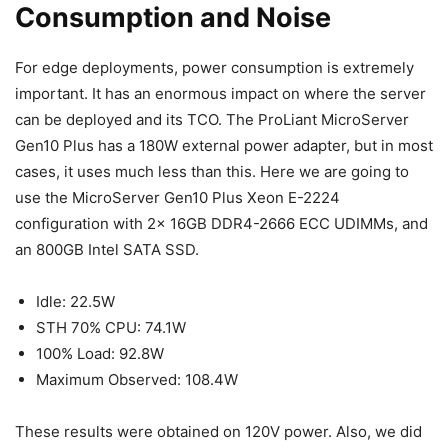
Consumption and Noise
For edge deployments, power consumption is extremely
important. It has an enormous impact on where the server
can be deployed and its TCO. The ProLiant MicroServer
Gen10 Plus has a 180W external power adapter, but in most
cases, it uses much less than this. Here we are going to
use the MicroServer Gen10 Plus Xeon E-2224
configuration with 2x 16GB DDR4-2666 ECC UDIMMs, and
an 800GB Intel SATA SSD.
Idle: 22.5W
STH 70% CPU: 74.1W
100% Load: 92.8W
Maximum Observed: 108.4W
These results were obtained on 120V power. Also, we did