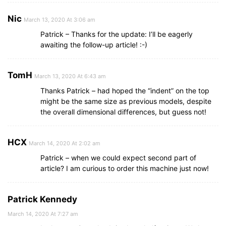
Nic
March 13, 2020 At 3:06 am
Patrick – Thanks for the update: I’ll be eagerly
awaiting the follow-up article! :-)
TomH
March 13, 2020 At 6:43 am
Thanks Patrick – had hoped the “indent” on the top
might be the same size as previous models, despite
the overall dimensional differences, but guess not!
HCX
March 14, 2020 At 2:02 am
Patrick – when we could expect second part of
article? I am curious to order this machine just now!
Patrick Kennedy
March 14, 2020 At 7:27 am