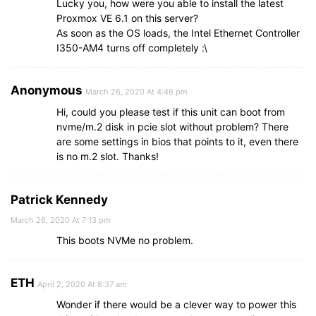
Lucky you, how were you able to install the latest
Proxmox VE 6.1 on this server?
As soon as the OS loads, the Intel Ethernet Controller
I350-AM4 turns off completely :\
Anonymous
March 26, 2020 At 4:46 pm
Hi, could you please test if this unit can boot from
nvme/m.2 disk in pcie slot without problem? There
are some settings in bios that points to it, even there
is no m.2 slot. Thanks!
Patrick Kennedy
March 26, 2020 At 7:13 pm
This boots NVMe no problem.
ETH
April 2, 2020 At 8:37 am
Wonder if there would be a clever way to power this