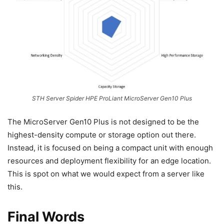
STH Server Spider HPE ProLiant MicroServer Gen10 Plus
The MicroServer Gen10 Plus is not designed to be the
highest-density compute or storage option out there.
Instead, it is focused on being a compact unit with enough
resources and deployment flexibility for an edge location.
This is spot on what we would expect from a server like
this.
Final Words