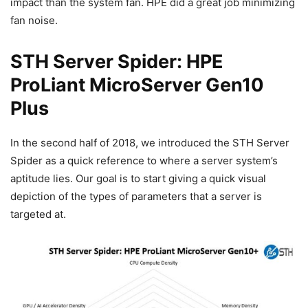
impact than the system fan. HPE did a great job minimizing
fan noise.
STH Server Spider: HPE
ProLiant MicroServer Gen10
Plus
In the second half of 2018, we introduced the STH Server
Spider as a quick reference to where a server system’s
aptitude lies. Our goal is to start giving a quick visual
depiction of the types of parameters that a server is
targeted at.