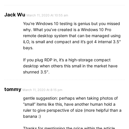
Jack Wu
March 11, 2020 At 10:55 am
You’re Windows 10 testing is genius but you missed
why. What you’ve created is a Windows 10 Pro
remote desktop system that can be managed using
iLO, is small and compact and it’s got 4 internal 3.5″
bays.
If you plug RDP in, it’s a high-storage compact
desktop when others this small in the market have
shunned 3.5″.
tommy
March 11, 2020 At 8:15 pm
gentle suggestion: perhaps when taking photos of
“small” items like this, have another human hold a
ruler to give perspective of size (more helpful than a
banana :)
Thanks for mentioning the price within the article.