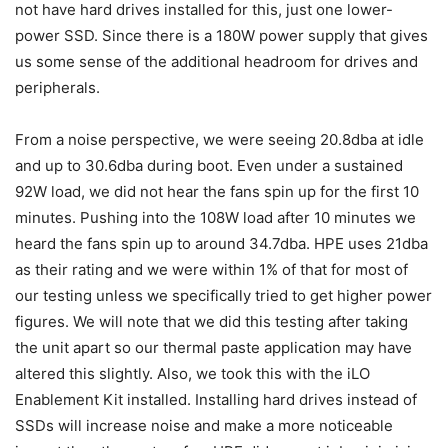
not have hard drives installed for this, just one lower-
power SSD. Since there is a 180W power supply that gives
us some sense of the additional headroom for drives and
peripherals.
From a noise perspective, we were seeing 20.8dba at idle
and up to 30.6dba during boot. Even under a sustained
92W load, we did not hear the fans spin up for the first 10
minutes. Pushing into the 108W load after 10 minutes we
heard the fans spin up to around 34.7dba. HPE uses 21dba
as their rating and we were within 1% of that for most of
our testing unless we specifically tried to get higher power
figures. We will note that we did this testing after taking
the unit apart so our thermal paste application may have
altered this slightly. Also, we took this with the iLO
Enablement Kit installed. Installing hard drives instead of
SSDs will increase noise and make a more noticeable