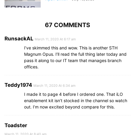
67 COMMENTS
RunsackAL
March 11, 2020 At 6:17 am
I’ve skimmed this and wow. This is another STH
Magnum Opus. I’ll read the full thing later today and
pass it along to our IT team that manages branch
offices.
Teddy1974
March 11, 2020 At 6:34 am
I made it to page 4 before I ordered one. That iLO
enablement kit isn’t stocked in the channel so watch
out. I’m now excited beyond compare for this.
Toadster
March 11, 2020 At 8:40 am