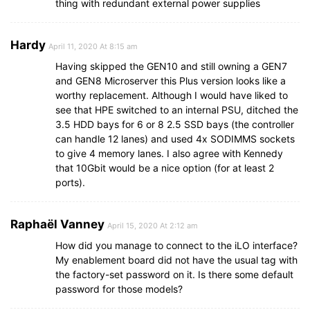
thing with redundant external power supplies
Hardy
April 11, 2020 At 8:15 am
Having skipped the GEN10 and still owning a GEN7
and GEN8 Microserver this Plus version looks like a
worthy replacement. Although I would have liked to
see that HPE switched to an internal PSU, ditched the
3.5 HDD bays for 6 or 8 2.5 SSD bays (the controller
can handle 12 lanes) and used 4x SODIMMS sockets
to give 4 memory lanes. I also agree with Kennedy
that 10Gbit would be a nice option (for at least 2
ports).
Raphaël Vanney
April 15, 2020 At 2:12 am
How did you manage to connect to the iLO interface?
My enablement board did not have the usual tag with
the factory-set password on it. Is there some default
password for those models?