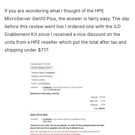
If you are wondering what I thought of the HPE
MicroServer Gen10 Plus, the answer is fairly easy. The day
before this review went live I ordered one with the iLO
Enablement Kit since I received a nice discount on the
units from a HPE reseller which put the total after tax and
shipping under $717.