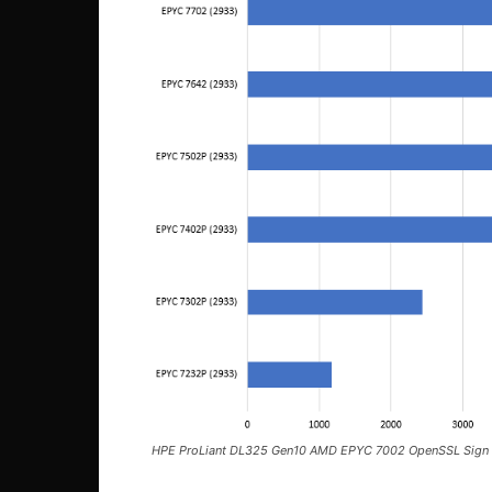
HPE ProLiant DL325 Gen10 AMD EPYC 7002 OpenSSL Sign