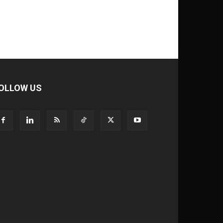
OLLOW US