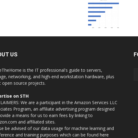
OUT US
F
eTheHome is the IT professional's guide to servers,
age, networking, and high-end workstation hardware, plus
t open source projects.
rtise on STH
LAIMERS: We are a participant in the Amazon Services LLC
ciates Program, an affiliate advertising program designed
rovide a means for us to earn fees by linking to
on.com and affiliated sites.
se be advised of our data usage for machine learning and
nference and training purposes which can be found
here