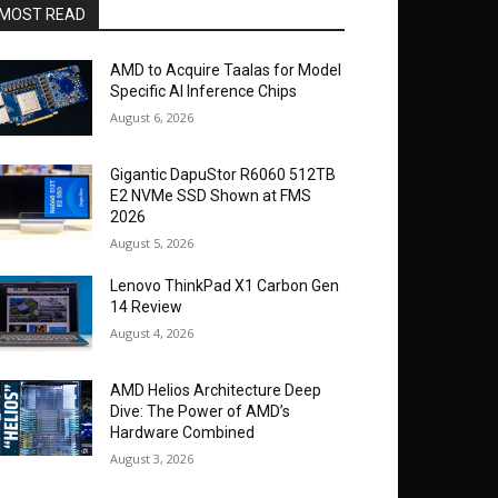
MOST READ
AMD to Acquire Taalas for Model
Specific AI Inference Chips
August 6, 2026
Gigantic DapuStor R6060 512TB
E2 NVMe SSD Shown at FMS
2026
August 5, 2026
Lenovo ThinkPad X1 Carbon Gen
14 Review
August 4, 2026
AMD Helios Architecture Deep
Dive: The Power of AMD’s
Hardware Combined
August 3, 2026