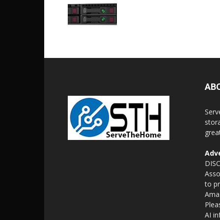
AB
Serv
stor
grea
Adve
DISC
Asso
to p
Amaz
Plea
AI i