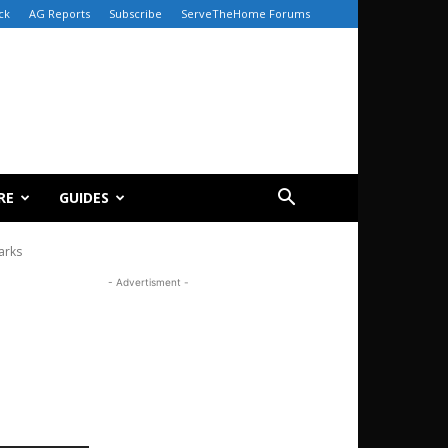
ck
AG Reports
Subscribe
ServeTheHome Forums
RE
GUIDES
arks
- Advertisment -