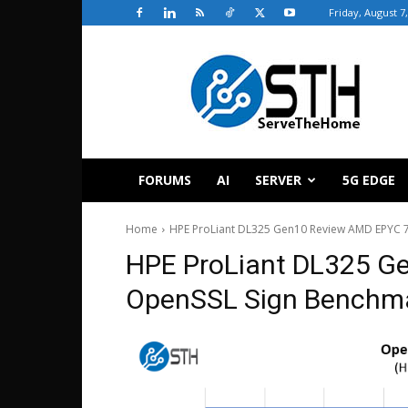
Friday, August 7
ServeTheHome
FORUMS
AI
SERVER
5G EDGE
Home
HPE ProLiant DL325 Gen10 Review AMD EPYC 
HPE ProLiant DL325 
OpenSSL Sign Benchm