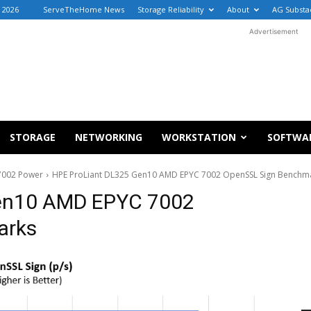
, 2026
ServeTheHome News
Storage Reliability
About
AG Substa
Advertisement
STORAGE
NETWORKING
WORKSTATION
SOFTWA
7002 Power
HPE ProLiant DL325 Gen10 AMD EPYC 7002 OpenSSL Sign Benchm
Gen10 AMD EPYC 7002
arks