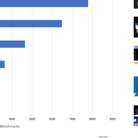
 Benchmarks