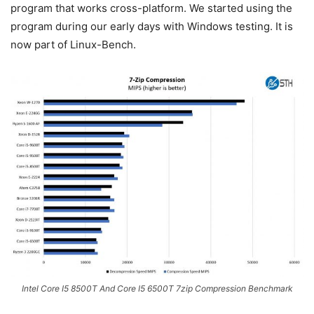
program that works cross-platform. We started using the
program during our early days with Windows testing. It is
now part of Linux-Bench.
Intel Core I5 8500T And Core I5 6500T 7zip Compression Benchmark