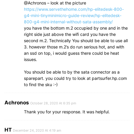
@Achronos – look at the picture
https://www.servethehome.com/hp-elitedesk-800-
g4-mini-tinyminimicro-guide-review/hp-elitedesk-
800-g4-mini-internal-without-sata-assembly/
you have the bottom m.2 occupied by one and in the
right side just above the wifi card you have the
second m.2. Technically You should be able to use all
3. however those m.2’s do run serious hot, and with
an ssd on top, i would guess there could be heat
issues.
You should be able to by the sata connector as a
sparepart. you could try to look at partsurfer.hp.com
to find the sku :-)
Achronos
October 28, 2020 At 6:35 pm
Thank you for your response. It was helpful.
HT
December 24, 2020 At 4:19 am