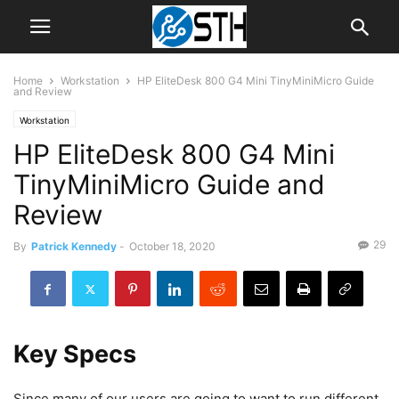
Home
Workstation
HP EliteDesk 800 G4 Mini TinyMiniMicro Guide
and Review
Workstation
HP EliteDesk 800 G4 Mini
TinyMiniMicro Guide and
Review
29
By
Patrick Kennedy
-
October 18, 2020
Key Specs
Since many of our users are going to want to run different