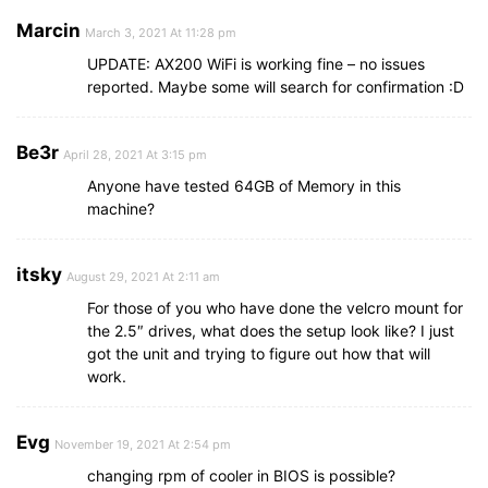
Marcin
March 3, 2021 At 11:28 pm
UPDATE: AX200 WiFi is working fine – no issues
reported. Maybe some will search for confirmation :D
Be3r
April 28, 2021 At 3:15 pm
Anyone have tested 64GB of Memory in this
machine?
itsky
August 29, 2021 At 2:11 am
For those of you who have done the velcro mount for
the 2.5″ drives, what does the setup look like? I just
got the unit and trying to figure out how that will
work.
Evg
November 19, 2021 At 2:54 pm
changing rpm of cooler in BIOS is possible?