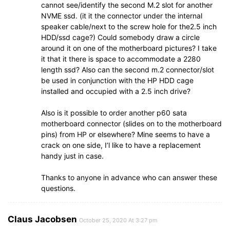
cannot see/identify the second M.2 slot for another
NVME ssd. (it it the connector under the internal
speaker cable/next to the screw hole for the2.5 inch
HDD/ssd cage?) Could somebody draw a circle
around it on one of the motherboard pictures? I take
it that it there is space to accommodate a 2280
length ssd? Also can the second m.2 connector/slot
be used in conjunction with the HP HDD cage
installed and occupied with a 2.5 inch drive?
Also is it possible to order another p60 sata
motherboard connector (slides on to the motherboard
pins) from HP or elsewhere? Mine seems to have a
crack on one side, I’l like to have a replacement
handy just in case.
Thanks to anyone in advance who can answer these
questions.
Claus Jacobsen
October 25, 2020 At 3:27 pm