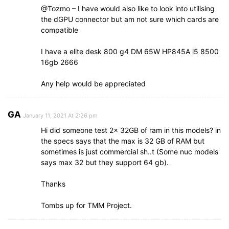
@Tozmo – I have would also like to look into utilising
the dGPU connector but am not sure which cards are
compatible
I have a elite desk 800 g4 DM 65W HP845A i5 8500
16gb 2666
Any help would be appreciated
GA
January 11, 2021 At 2:26 pm
Hi did someone test 2x 32GB of ram in this models? in
the specs says that the max is 32 GB of RAM but
sometimes is just commercial sh..t (Some nuc models
says max 32 but they support 64 gb).
Thanks
Tombs up for TMM Project.