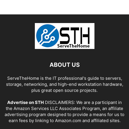
ABOUT US
ServeTheHome is the IT professional's guide to servers,
storage, networking, and high-end workstation hardware,
plus great open source projects.
Advertise on STH
DISCLAIMERS: We are a participant in
the Amazon Services LLC Associates Program, an affiliate
advertising program designed to provide a means for us to
earn fees by linking to Amazon.com and affiliated sites.