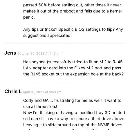
passed 50% before stalling out, other times it never
makes it out of the preboot and fails due to a kernel
panic.
Any tips or tricks? Specific BIOS settings to flip? Any
suggestions appreciated!
Jens
October 20, 2022 At 1:40 pm
Has anyone (successfully) tried to fit an M.2 to RJ45
LAN adapter card into the E-key M.2 port and pass
the RJ45 socket out the expansion hole at the back?
Chris L
April 10, 2023 At 9:53 am
Cody and GA…. frustrating for me as well!! I want to
use all three slots!
Now I’m thinking of having a modified tray 3D printed
so I can still have a way to secure a third drive above.
Leaving it to slide around on top of the NVME drives