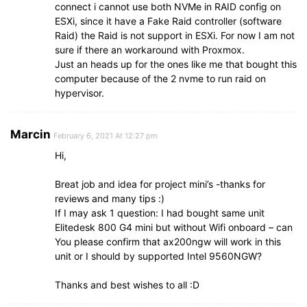
connect i cannot use both NVMe in RAID config on
ESXi, since it have a Fake Raid controller (software
Raid) the Raid is not support in ESXi. For now I am not
sure if there an workaround with Proxmox.
Just an heads up for the ones like me that bought this
computer because of the 2 nvme to run raid on
hypervisor.
Marcin
February 6, 2021 At 12:27 pm
Hi,
Breat job and idea for project mini’s -thanks for
reviews and many tips :)
If I may ask 1 question: I had bought same unit
Elitedesk 800 G4 mini but without Wifi onboard – can
You please confirm that ax200ngw will work in this
unit or I should by supported Intel 9560NGW?
Thanks and best wishes to all :D