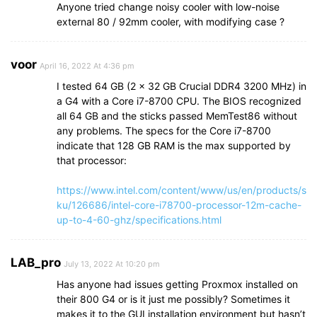
Anyone tried change noisy cooler with low-noise
external 80 / 92mm cooler, with modifying case ?
voor
April 16, 2022 At 4:36 pm
I tested 64 GB (2 x 32 GB Crucial DDR4 3200 MHz) in
a G4 with a Core i7-8700 CPU. The BIOS recognized
all 64 GB and the sticks passed MemTest86 without
any problems. The specs for the Core i7-8700
indicate that 128 GB RAM is the max supported by
that processor:
https://www.intel.com/content/www/us/en/products/s
ku/126686/intel-core-i78700-processor-12m-cache-
up-to-4-60-ghz/specifications.html
LAB_pro
July 13, 2022 At 10:20 pm
Has anyone had issues getting Proxmox installed on
their 800 G4 or is it just me possibly? Sometimes it
makes it to the GUI installation environment but hasn’t