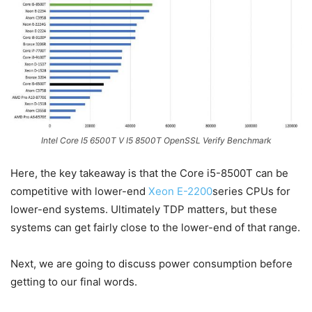
Intel Core I5 6500T V I5 8500T OpenSSL Verify Benchmark
Here, the key takeaway is that the Core i5-8500T can be
competitive with lower-end
Xeon E-2200
series CPUs for
lower-end systems. Ultimately TDP matters, but these
systems can get fairly close to the lower-end of that range.
Next, we are going to discuss power consumption before
getting to our final words.