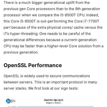
There is a much bigger generational uplift from the
previous gen Core processors than to the 9th generation
processor when we compare the i5-8500T CPU. Indeed,
this Core i5-8500T is out-performing the Core i7-7700T
part because of the extra physical cores/ cache versus the
i7’s hyper-threading. One needs to be careful of the
generational differences because a current-generation
CPU may be faster than a higher-level Core solution from a
previous generation.
OpenSSL Performance
OpenSSL is widely used to secure communications
between servers. This is an important protocol in many
server stacks. We first look at our sign tests: