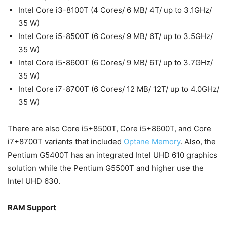
Intel Core i3-8100T (4 Cores/ 6 MB/ 4T/ up to 3.1GHz/
35 W)
Intel Core i5-8500T (6 Cores/ 9 MB/ 6T/ up to 3.5GHz/
35 W)
Intel Core i5-8600T (6 Cores/ 9 MB/ 6T/ up to 3.7GHz/
35 W)
Intel Core i7-8700T (6 Cores/ 12 MB/ 12T/ up to 4.0GHz/
35 W)
There are also Core i5+8500T, Core i5+8600T, and Core
i7+8700T variants that included
Optane Memory
. Also, the
Pentium G5400T has an integrated Intel UHD 610 graphics
solution while the Pentium G5500T and higher use the
Intel UHD 630.
RAM Support