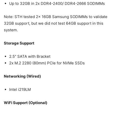
Up to 32GB in 2x DDR4-2400/ DDR4-2666 SODIMMs
Note: STH tested 2x 16GB Samsung SODIMMs to validate
32GB support, but we did not test 64GB support in this
system.
Storage Support
2.5″ SATA with Bracket
2x M.2 2280 (80mm) PCIe for NVMe SSDs
Networking (Wired)
Intel i219LM
WiFi Support (Optional)