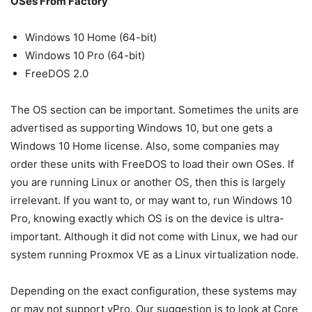
OSes From Factory
Windows 10 Home (64-bit)
Windows 10 Pro (64-bit)
FreeDOS 2.0
The OS section can be important. Sometimes the units are
advertised as supporting Windows 10, but one gets a
Windows 10 Home license. Also, some companies may
order these units with FreeDOS to load their own OSes. If
you are running Linux or another OS, then this is largely
irrelevant. If you want to, or may want to, run Windows 10
Pro, knowing exactly which OS is on the device is ultra-
important. Although it did not come with Linux, we had our
system running Proxmox VE as a Linux virtualization node.
Depending on the exact configuration, these systems may
or may not support vPro. Our suggestion is to look at Core