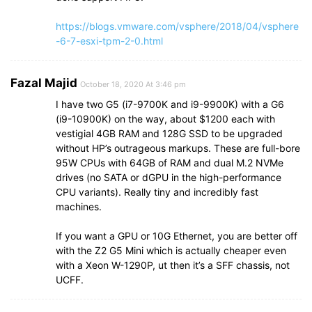
https://blogs.vmware.com/vsphere/2018/04/vsphere
-6-7-esxi-tpm-2-0.html
Fazal Majid
October 18, 2020 At 3:46 pm
I have two G5 (i7-9700K and i9-9900K) with a G6
(i9-10900K) on the way, about $1200 each with
vestigial 4GB RAM and 128G SSD to be upgraded
without HP’s outrageous markups. These are full-bore
95W CPUs with 64GB of RAM and dual M.2 NVMe
drives (no SATA or dGPU in the high-performance
CPU variants). Really tiny and incredibly fast
machines.
If you want a GPU or 10G Ethernet, you are better off
with the Z2 G5 Mini which is actually cheaper even
with a Xeon W-1290P, ut then it’s a SFF chassis, not
UCFF.