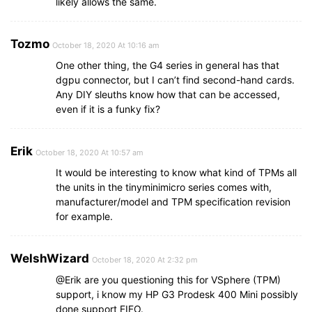
likely allows the same.
Tozmo
October 18, 2020 At 10:16 am
One other thing, the G4 series in general has that
dgpu connector, but I can’t find second-hand cards.
Any DIY sleuths know how that can be accessed,
even if it is a funky fix?
Erik
October 18, 2020 At 10:57 am
It would be interesting to know what kind of TPMs all
the units in the tinyminimicro series comes with,
manufacturer/model and TPM specification revision
for example.
WelshWizard
October 18, 2020 At 2:32 pm
@Erik are you questioning this for VSphere (TPM)
support, i know my HP G3 Prodesk 400 Mini possibly
done support FIFO.