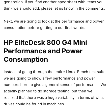
generation. If you find another spec sheet with items you
think we should add, please let us know in the comments.
Next, we are going to look at the performance and power
consumption before getting to our final words.
HP EliteDesk 800 G4 Mini
Performance and Power
Consumption
Instead of going through the entire Linux-Bench test suite,
we are going to show a few performance and power
numbers here to give a general sense of performance. We
actually planned to do storage testing, but then we
realized that there was a huge variability in terms of what
drives could be found in machines.