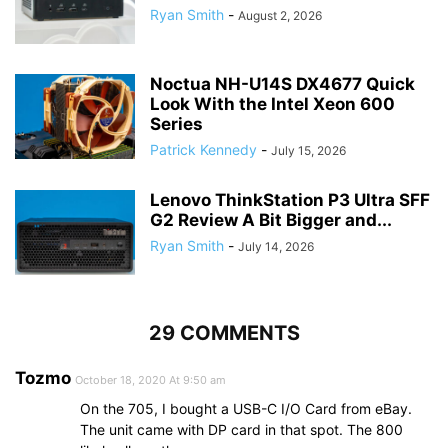
Ryan Smith
-
August 2, 2026
Noctua NH-U14S DX4677 Quick
Look With the Intel Xeon 600
Series
Patrick Kennedy
-
July 15, 2026
Lenovo ThinkStation P3 Ultra SFF
G2 Review A Bit Bigger and...
Ryan Smith
-
July 14, 2026
29 COMMENTS
Tozmo
October 18, 2020 At 9:50 am
On the 705, I bought a USB-C I/O Card from eBay.
The unit came with DP card in that spot. The 800