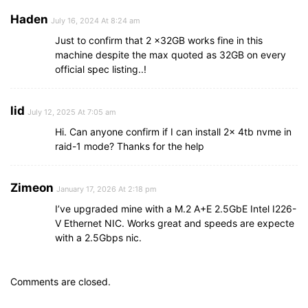
Haden
July 16, 2024 At 8:24 am
Just to confirm that 2 x32GB works fine in this
machine despite the max quoted as 32GB on every
official spec listing..!
lid
July 12, 2025 At 7:05 am
Hi. Can anyone confirm if I can install 2x 4tb nvme in
raid-1 mode? Thanks for the help
Zimeon
January 17, 2026 At 2:18 pm
I’ve upgraded mine with a M.2 A+E 2.5GbE Intel I226-
V Ethernet NIC. Works great and speeds are expecte
with a 2.5Gbps nic.
Comments are closed.