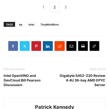
1
2
3
TAGS
hp
Intel
TinyMiniMicro
Previous article
Next article
Intel OpenVINO and
Gigabyte S452-Z30 Review
DevCloud Bill Pearson
A 4U 36-bay AMD EPYC
Discussion
Server
Patrick Kennedy