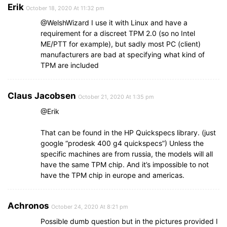
Erik
October 18, 2020 At 11:32 pm
@WelshWizard I use it with Linux and have a
requirement for a discreet TPM 2.0 (so no Intel
ME/PTT for example), but sadly most PC (client)
manufacturers are bad at specifying what kind of
TPM are included
Claus Jacobsen
October 21, 2020 At 1:35 pm
@Erik
That can be found in the HP Quickspecs library. (just
google “prodesk 400 g4 quickspecs”) Unless the
specific machines are from russia, the models will all
have the same TPM chip. And it’s impossible to not
have the TPM chip in europe and americas.
Achronos
October 24, 2020 At 8:21 pm
Possible dumb question but in the pictures provided I