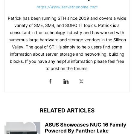
https://www.servethehome.com
Patrick has been running STH since 2009 and covers a wide
variety of SME, SMB, and SOHO IT topics. Patrick is a
consultant in the technology industry and has worked with
numerous large hardware and storage vendors in the Silicon
Valley. The goal of STH is simply to help users find some
information about server, storage and networking, building
blocks. If you have any helpful information please feel free
to post on the forums.
RELATED ARTICLES
ASUS Showcases NUC 16 Family
Powered By Panther Lake