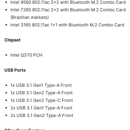
Intel 9560 802.11ac 2×2 with Bluetooth M.2 Combo Card
Intel 7265 802.11ac 2×2 with Bluetooth M.2 Combo Card
(Brazilian markets)
Intel 3165 802.11ac 1×1 with Bluetooth M.2 Combo Card
Chipset
Intel Q370 PCH
USB Ports
1x USB 3.1 Gen1 Type-A Front
1x USB 3.1 Gen2 Type-A Front
1x USB 3.1 Gen2 Type-C Front
2x USB 3.1 Gen1 Type-A Front
2x USB 3.1 Gen2 Type-A Front