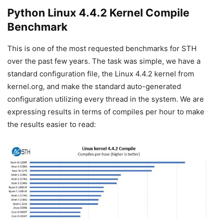
Python Linux 4.4.2 Kernel Compile
Benchmark
This is one of the most requested benchmarks for STH
over the past few years. The task was simple, we have a
standard configuration file, the Linux 4.4.2 kernel from
kernel.org, and make the standard auto-generated
configuration utilizing every thread in the system. We are
expressing results in terms of compiles per hour to make
the results easier to read: