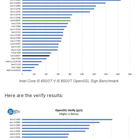
Intel Core I5 6500T V I5 8500T OpenSSL Sign Benchmark
Here are the verify results: