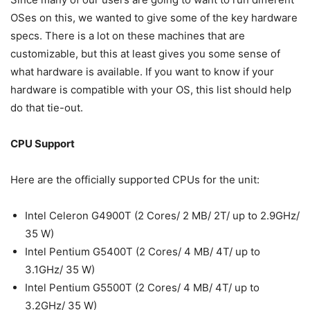
OSes on this, we wanted to give some of the key hardware
specs. There is a lot on these machines that are
customizable, but this at least gives you some sense of
what hardware is available. If you want to know if your
hardware is compatible with your OS, this list should help
do that tie-out.
CPU Support
Here are the officially supported CPUs for the unit:
Intel Celeron G4900T (2 Cores/ 2 MB/ 2T/ up to 2.9GHz/
35 W)
Intel Pentium G5400T (2 Cores/ 4 MB/ 4T/ up to
3.1GHz/ 35 W)
Intel Pentium G5500T (2 Cores/ 4 MB/ 4T/ up to
3.2GHz/ 35 W)