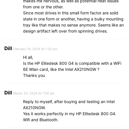
makes me nervous, as well as potential heat issues
from one or the other.
Since most drives in this small form factor are solid
state in one form or another, having a bulky mounting
tray like that makes no sense anymore. Seems like an
design artifact left over from spinning drives.
Dill
February 16, 2024 At 7:30 pm
Hi all,
Is the HP Elitedesk 800 G4 is compatible with a WiFi
6E Wlan card, like the Intel AX210NGW ?
Thanks you
Dill
March 20, 2024 At 7:59 am
Reply to myself, after buying and testing an Intel
AX210NGW.
Yes it works perfectly in my HP Elitedesk 800 G4.
Wifi and Bluetooth.