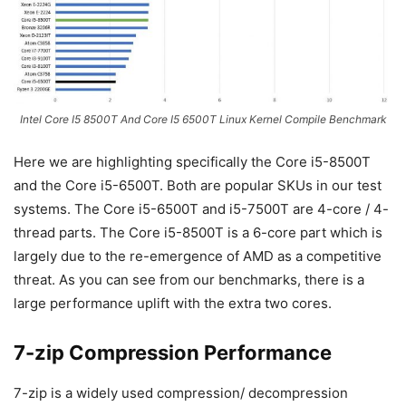
Intel Core I5 8500T And Core I5 6500T Linux Kernel Compile Benchmark
Here we are highlighting specifically the Core i5-8500T
and the Core i5-6500T. Both are popular SKUs in our test
systems. The Core i5-6500T and i5-7500T are 4-core / 4-
thread parts. The Core i5-8500T is a 6-core part which is
largely due to the re-emergence of AMD as a competitive
threat. As you can see from our benchmarks, there is a
large performance uplift with the extra two cores.
7-zip Compression Performance
7-zip is a widely used compression/ decompression