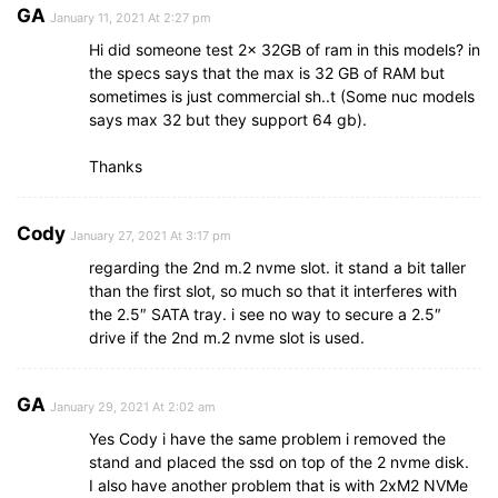
GA
January 11, 2021 At 2:27 pm
Hi did someone test 2x 32GB of ram in this models? in
the specs says that the max is 32 GB of RAM but
sometimes is just commercial sh..t (Some nuc models
says max 32 but they support 64 gb).
Thanks
Cody
January 27, 2021 At 3:17 pm
regarding the 2nd m.2 nvme slot. it stand a bit taller
than the first slot, so much so that it interferes with
the 2.5″ SATA tray. i see no way to secure a 2.5″
drive if the 2nd m.2 nvme slot is used.
GA
January 29, 2021 At 2:02 am
Yes Cody i have the same problem i removed the
stand and placed the ssd on top of the 2 nvme disk.
I also have another problem that is with 2xM2 NVMe