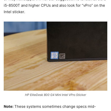
i5-8500T and higher CPUs and also look for “vPro” on the
Intel sticker.
HP EliteDesk 800 G4 Mini Intel VPro Sticker
Note:
These systems sometimes change specs mid-