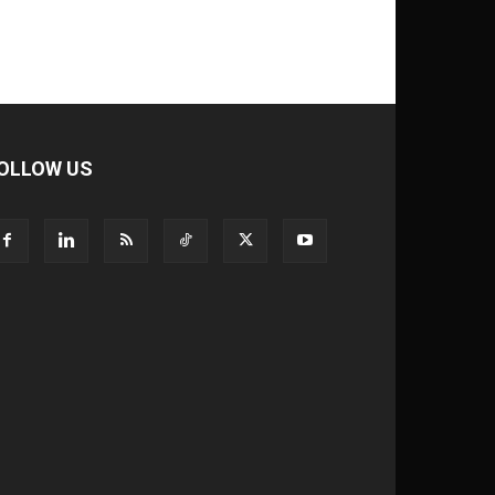
OLLOW US