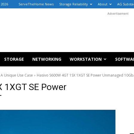
 2026
ServeTheHome News
Storage Reliability
About
AG Substa
Advertisement
STORAGE
NETWORKING
WORKSTATION
SOFTWA
 A Unique Use Case
Hasivo S600W 4GT 1SX 1XGT SE Power Unmanaged 10Gb
X 1XGT SE Power
T