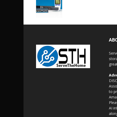
AB
Serv
stor
grea
Adve
DISC
Asso
to p
Amaz
Plea
AI i
alon