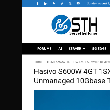
Sunday, August 9,
ServeTheHome
FORUMS
AI
SERVER
5G EDGE
Home
Hasivo S600W-4GT-1SX-1XGT-SE Switch Review
Hasivo S600W 4GT 1S
Unmanaged 10Gbase 