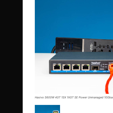
Hasivo S600W 4GT 1SX 1XGT SE Power Unmanaged 10Gba