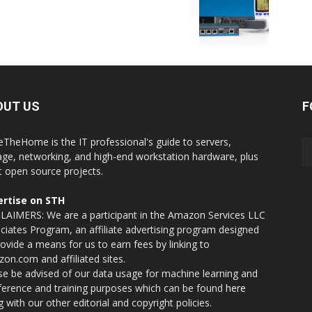
OUT US
F
eTheHome is the IT professional's guide to servers,
age, networking, and high-end workstation hardware, plus
t open source projects.
rtise on STH
LAIMERS: We are a participant in the Amazon Services LLC
ciates Program, an affiliate advertising program designed
rovide a means for us to earn fees by linking to
on.com and affiliated sites.
se be advised of our data usage for machine learning and
nference and training purposes which can be found
here
g with our other editorial and copyright policies.