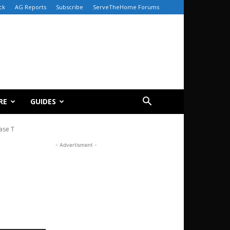
ck
AG Reports
Subscribe
ServeTheHome Forums
RE
GUIDES
ase T
- Advertisment -