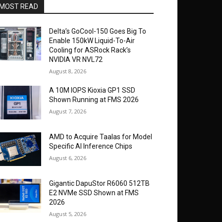
MOST READ
Delta’s GoCool-150 Goes Big To
Enable 150kW Liquid-To-Air
Cooling for ASRock Rack’s
NVIDIA VR NVL72
August 8, 2026
A 10M IOPS Kioxia GP1 SSD
Shown Running at FMS 2026
August 7, 2026
AMD to Acquire Taalas for Model
Specific AI Inference Chips
August 6, 2026
Gigantic DapuStor R6060 512TB
E2 NVMe SSD Shown at FMS
2026
August 5, 2026