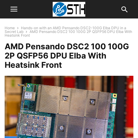
Home
Hands-on with an AMD Pensando DSC2-100G Elba DPU in a
Secret Lab
AMD Pensando DSC2 100 100G 2P QSFP56 DPU Elba With
Heatsink Front
AMD Pensando DSC2 100 100G
2P QSFP56 DPU Elba With
Heatsink Front