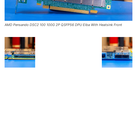
AMD Pensando DSC2 100 100G 2P QSFP56 DPU Elba With Heatsink Front