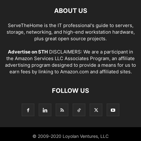
ABOUT US
ServeTheHome is the IT professional's guide to servers,
storage, networking, and high-end workstation hardware,
plus great open source projects.
Advertise on STH
DISCLAIMERS: We are a participant in
the Amazon Services LLC Associates Program, an affiliate
advertising program designed to provide a means for us to
earn fees by linking to Amazon.com and affiliated sites.
FOLLOW US
© 2009-2020 Loyolan Ventures, LLC