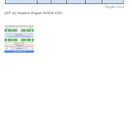
GCP A2 Instance Shapes NVIDIA A100