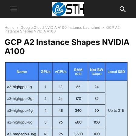
Home
Google Cloud NVIDIA A100 Instance Launched
GCP A2
Instance Shapes NVIDIA A100
GCP A2 Instance Shapes NVIDIA
A100