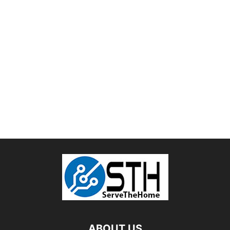
ABOUT US