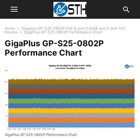
Home
Gigaplus GP-S25-0802P PoE 8-port 2.5GbE and 2-port 10G
Review
GigaPlus GP-S25-0802P Performance Chart
GigaPlus GP-S25-0802P
Performance Chart
GigaPlus GP-S25-0802P Performance Chart