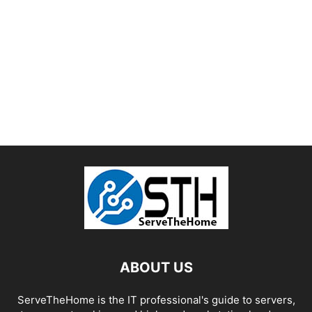
ABOUT US
ServeTheHome is the IT professional's guide to servers,