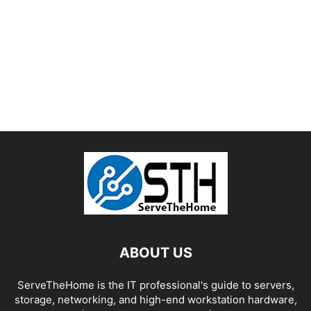
ABOUT US
ServeTheHome is the IT professional's guide to servers,
storage, networking, and high-end workstation hardware,