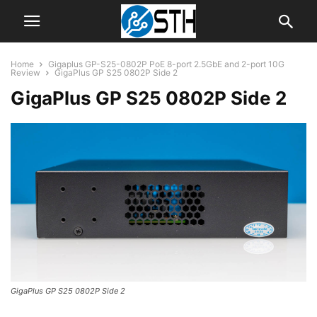
Home
Gigaplus GP-S25-0802P PoE 8-port 2.5GbE and 2-port 10G
Review
GigaPlus GP S25 0802P Side 2
GigaPlus GP S25 0802P Side 2
GigaPlus GP S25 0802P Side 2