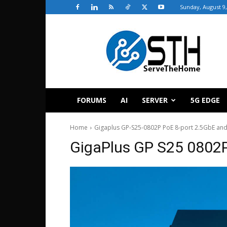
Sunday, August 9,
ServeTheHome
FORUMS
AI
SERVER
5G EDGE
Home
Gigaplus GP-S25-0802P PoE 8-port 2.5GbE and
GigaPlus GP S25 0802P