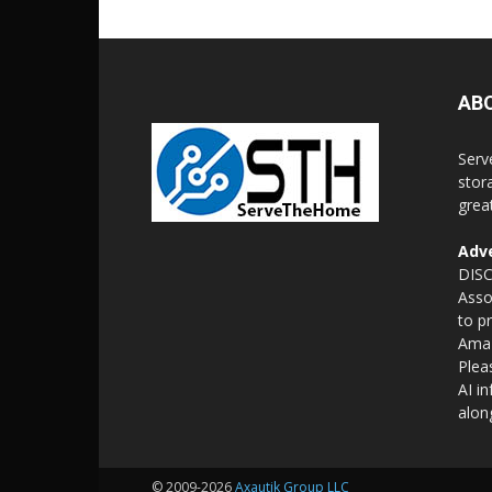
AB
Serv
stor
grea
Adve
DISC
Asso
to p
Amaz
Plea
AI i
alon
© 2009-2026
Axautik Group LLC