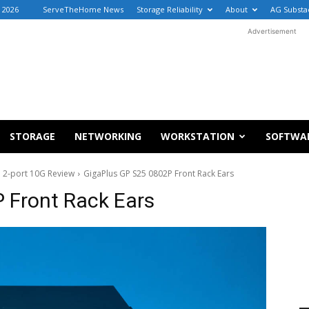
 2026
ServeTheHome News
Storage Reliability
About
AG Substa
Advertisement
STORAGE
NETWORKING
WORKSTATION
SOFTWA
 2-port 10G Review
GigaPlus GP S25 0802P Front Rack Ears
 Front Rack Ears