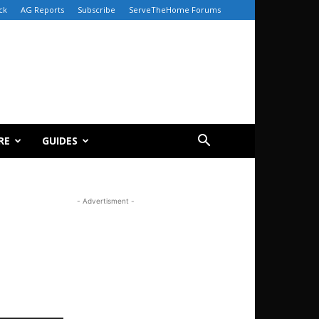
ck
AG Reports
Subscribe
ServeTheHome Forums
RE
GUIDES
- Advertisment -