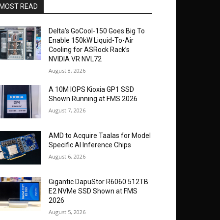
MOST READ
Delta’s GoCool-150 Goes Big To
Enable 150kW Liquid-To-Air
Cooling for ASRock Rack’s
NVIDIA VR NVL72
August 8, 2026
A 10M IOPS Kioxia GP1 SSD
Shown Running at FMS 2026
August 7, 2026
AMD to Acquire Taalas for Model
Specific AI Inference Chips
August 6, 2026
Gigantic DapuStor R6060 512TB
E2 NVMe SSD Shown at FMS
2026
August 5, 2026