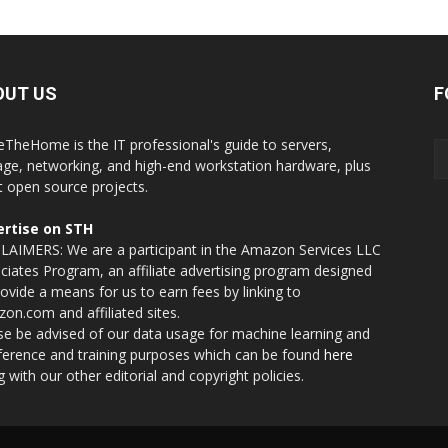
OUT US
F
eTheHome is the IT professional's guide to servers,
age, networking, and high-end workstation hardware, plus
t open source projects.
rtise on STH
LAIMERS: We are a participant in the Amazon Services LLC
ciates Program, an affiliate advertising program designed
rovide a means for us to earn fees by linking to
on.com and affiliated sites.
se be advised of our data usage for machine learning and
nference and training purposes which can be found
here
g with our other editorial and copyright policies.