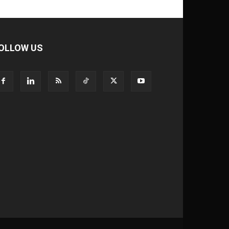
OLLOW US