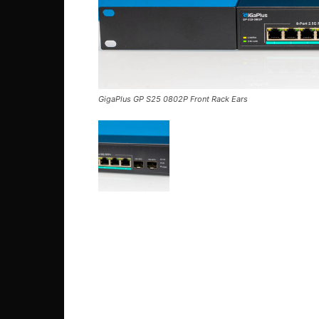
GigaPlus GP S25 0802P Front Rack Ears