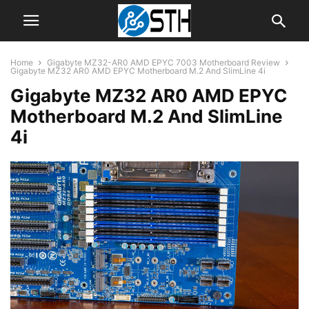
Home
Gigabyte MZ32-AR0 AMD EPYC 7003 Motherboard Review
Gigabyte MZ32 AR0 AMD EPYC Motherboard M.2 And SlimLine 4i
Gigabyte MZ32 AR0 AMD EPYC
Motherboard M.2 And SlimLine
4i