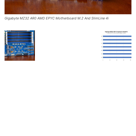
Gigabyte MZ32 AR0 AMD EPYC Motherboard M.2 And SlimLine 4i