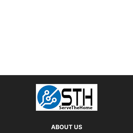
ABOUT US