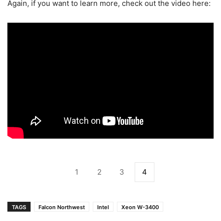
Again, if you want to learn more, check out the video here:
1
2
3
4
TAGS
Falcon Northwest
Intel
Xeon W-3400