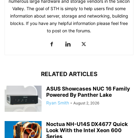
numerous large hardware and storage vendors in the Silicon
Valley. The goal of STH is simply to help users find some
information about server, storage and networking, building
blocks. If you have any helpful information please feel free
to post on the forums.
RELATED ARTICLES
ASUS Showcases NUC 16 Family
Powered By Panther Lake
Ryan Smith
-
August 2, 2026
Noctua NH-U14S DX4677 Quick
Look With the Intel Xeon 600
Series