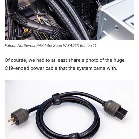
Falcon Northwest RAK Intel Xeon W 3495X Edition 11
Of course, we had to at least share a photo of the huge
C19-ended power cable that the system came with.