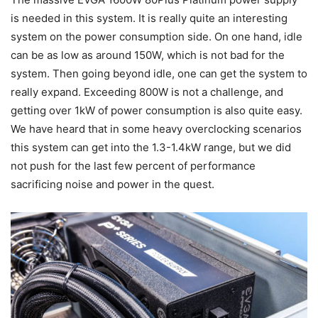
is needed in this system. It is really quite an interesting
system on the power consumption side. On one hand, idle
can be as low as around 150W, which is not bad for the
system. Then going beyond idle, one can get the system to
really expand. Exceeding 800W is not a challenge, and
getting over 1kW of power consumption is also quite easy.
We have heard that in some heavy overclocking scenarios
this system can get into the 1.3-1.4kW range, but we did
not push for the last few percent of performance
sacrificing noise and power in the quest.