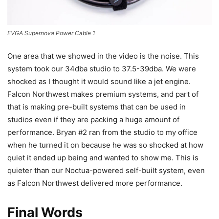
EVGA Supernova Power Cable 1
One area that we showed in the video is the noise. This
system took our 34dba studio to 37.5-39dba. We were
shocked as I thought it would sound like a jet engine.
Falcon Northwest makes premium systems, and part of
that is making pre-built systems that can be used in
studios even if they are packing a huge amount of
performance. Bryan #2 ran from the studio to my office
when he turned it on because he was so shocked at how
quiet it ended up being and wanted to show me. This is
quieter than our Noctua-powered self-built system, even
as Falcon Northwest delivered more performance.
Final Words