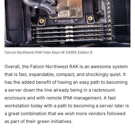
Falcon Northwest RAK Intel Xeon W 3495X Edition 8
Overall, the Falcon Northwest RAK is an awesome system
that is fast, expandable, compact, and shockingly quiet. It
has the added benefit of having an easy path to becoming
a server down the line already being in a rackmount
enclosure and with remote IPMI management. A fast
workstation today with a path to becoming a server later is
a great combination that we wish more vendors followed
as part of their green initiatives.