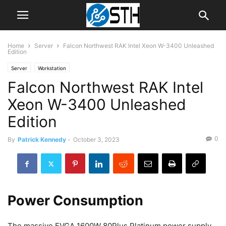
Home
Server
Falcon Northwest RAK Intel Xeon W-3400 Unleashed
Edition
Server
Workstation
Falcon Northwest RAK Intel
Xeon W-3400 Unleashed
Edition
0
By
Patrick Kennedy
-
October 3, 2023
Power Consumption
The massive EVGA 1600W 80Plus Platinum power supply