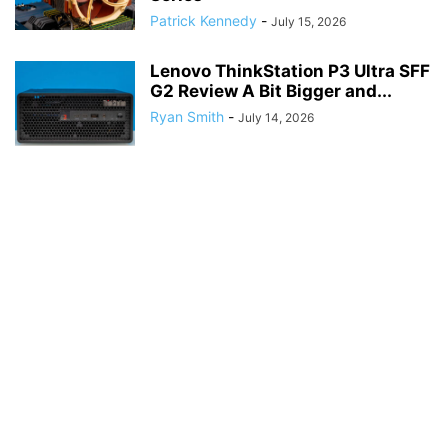
Patrick Kennedy
-
July 15, 2026
Lenovo ThinkStation P3 Ultra SFF
G2 Review A Bit Bigger and...
Ryan Smith
-
July 14, 2026