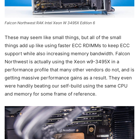
Falcon Northwest RAK Intel Xeon W 3495X Edition 6
These may seem like small things, but all of the small
things add up like using faster ECC RDIMMs to keep ECC
support while also increasing memory bandwidth. Falcon
Northwest is actually using the Xeon w9-3495X in a
performance profile that many other vendors do not, and is
getting massive performance gains as a result. They even
were handily beating our self-build using the same CPU
and memory for some frame of reference.