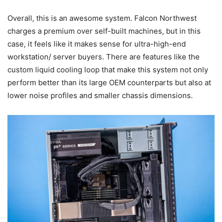
Overall, this is an awesome system. Falcon Northwest
charges a premium over self-built machines, but in this
case, it feels like it makes sense for ultra-high-end
workstation/ server buyers. There are features like the
custom liquid cooling loop that make this system not only
perform better than its large OEM counterparts but also at
lower noise profiles and smaller chassis dimensions.