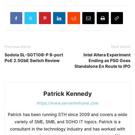
Previous article
Next article
Sodola SL-SGT108-P 8-port
Intel Altera Experiment
PoE 2.5GbE Switch Review
Ending as PSG Goes
Standalone En Route to IPO
Patrick Kennedy
https://www.servethehome.com
Patrick has been running STH since 2009 and covers a wide
variety of SME, SMB, and SOHO IT topics. Patrick is a
consultant in the technology industry and has worked with