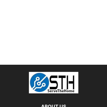
ABOUT US