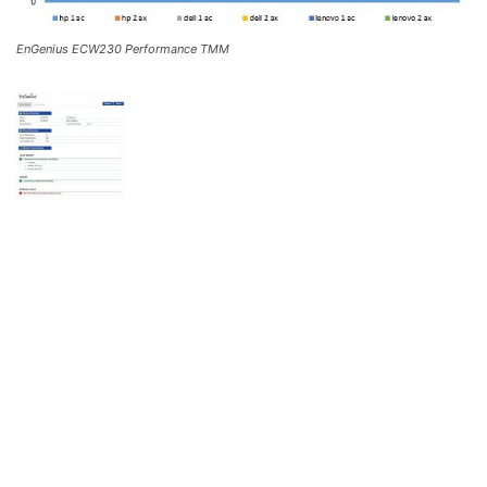
EnGenius ECW230 Performance TMM