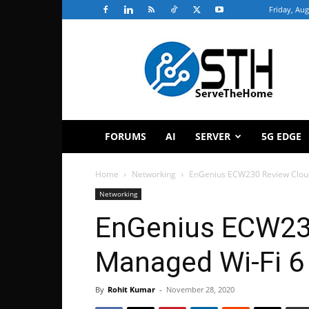
Friday, Aug
ServeTheHome
FORUMS
AI
SERVER
5G EDGE
Home
Networking
EnGenius ECW230 Review Clou
Networking
EnGenius ECW23
Managed Wi-Fi 6
By
Rohit Kumar
-
November 28, 2020