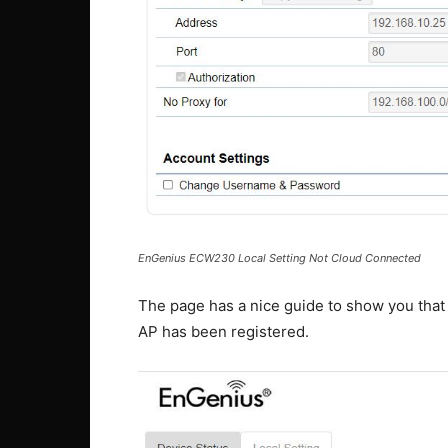
EnGenius ECW230 Local Setting Not Cloud Connected
The page has a nice guide to show you that
AP has been registered.