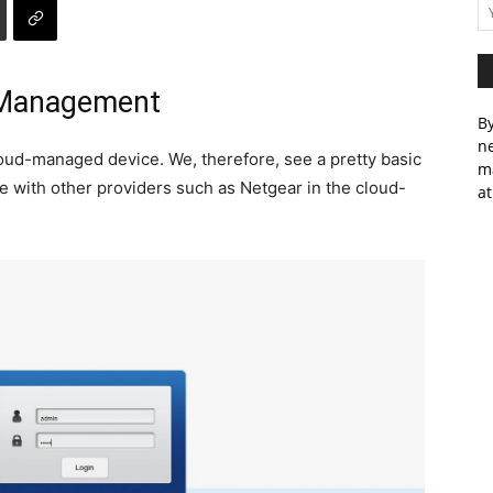
 Management
By
ne
loud-managed device. We, therefore, see a pretty basic
m
see with other providers such as Netgear in the cloud-
at