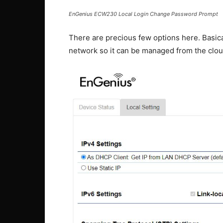
EnGenius ECW230 Local Login Change Password Prompt
There are precious few options here. Basica
network so it can be managed from the clou