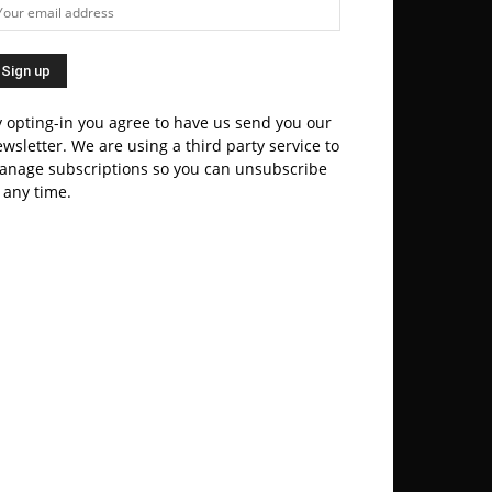
 opting-in you agree to have us send you our
wsletter. We are using a third party service to
anage subscriptions so you can unsubscribe
 any time.