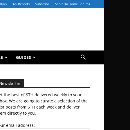
stack
AG Reports
Subscribe
ServeTheHome Forums
RE
GUIDES
Newsletter
t the best of STH delivered weekly to your
box. We are going to curate a selection of the
est posts from STH each week and deliver
em directly to you.
our email address: