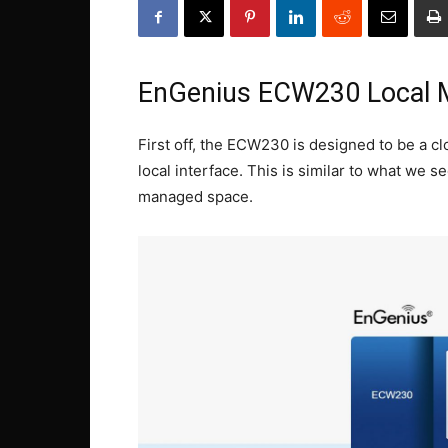
EnGenius ECW230 Local
First off, the ECW230 is designed to be a c
local interface. This is similar to what we 
managed space.