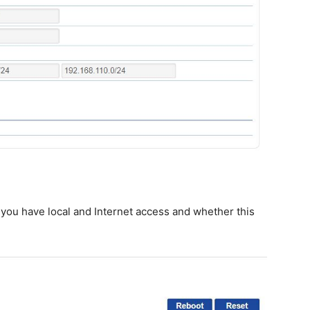
 you have local and Internet access and whether this