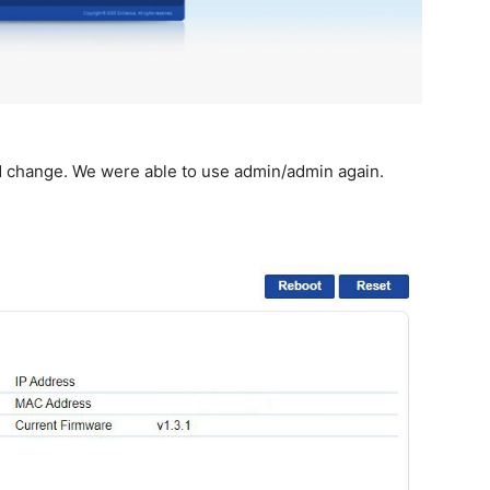
d change. We were able to use admin/admin again.