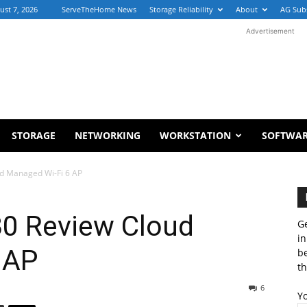
ust 7, 2026
ServeTheHome News
Storage Reliability
About
AG Sub
Advertisement
STORAGE
NETWORKING
WORKSTATION
SOFTWA
d Managed Wi-Fi 6 AP
0 Review Cloud
Ge
in
 AP
b
th
6
Y