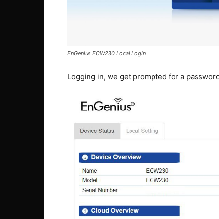
EnGenius ECW230 Local Login
Logging in, we get prompted for a passwor