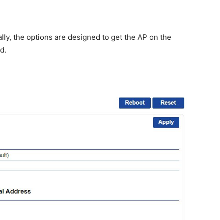
lly, the options are designed to get the AP on the
d.