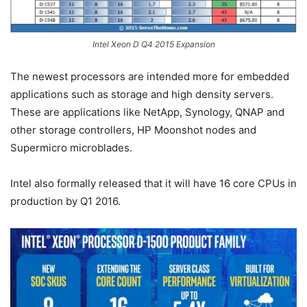
Intel Xeon D Q4 2015 Expansion
The newest processors are intended more for embedded
applications such as storage and high density servers.
These are applications like NetApp, Synology, QNAP and
other storage controllers, HP Moonshot nodes and
Supermicro microblades.
Intel also formally released that it will have 16 core CPUs in
production by Q1 2016.