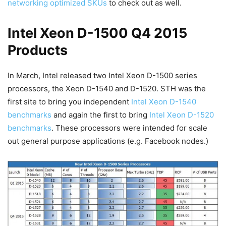
networking optimized SKUs
to check out as well.
Intel Xeon D-1500 Q4 2015
Products
In March, Intel released two Intel Xeon D-1500 series
processors, the Xeon D-1540 and D-1520. STH was the
first site to bring you independent
Intel Xeon D-1540
benchmarks
and again the first to bring
Intel Xeon D-1520
benchmarks
. These processors were intended for scale
out general purpose applications (e.g. Facebook nodes.)