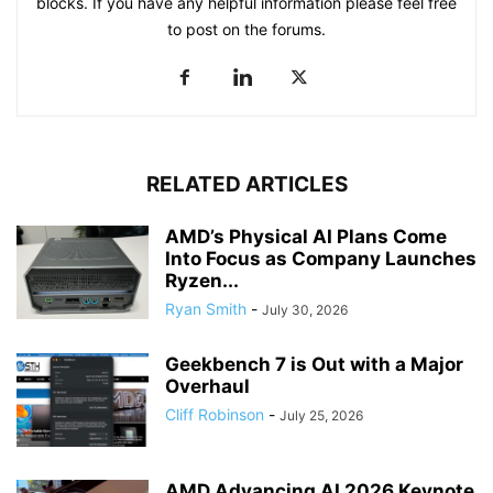
blocks. If you have any helpful information please feel free
to post on the forums.
RELATED ARTICLES
AMD’s Physical AI Plans Come
Into Focus as Company Launches
Ryzen...
Ryan Smith
-
July 30, 2026
Geekbench 7 is Out with a Major
Overhaul
Cliff Robinson
-
July 25, 2026
AMD Advancing AI 2026 Keynote