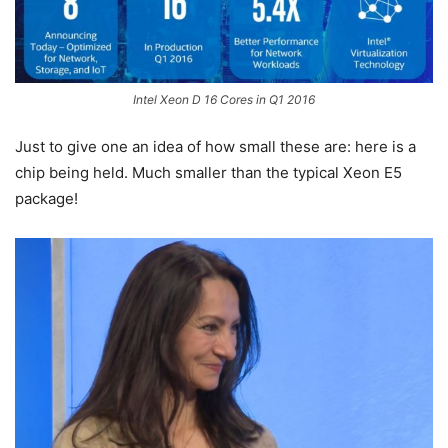
Intel Xeon D 16 Cores in Q1 2016
Just to give one an idea of how small these are: here is a
chip being held. Much smaller than the typical Xeon E5
package!