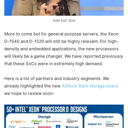
Intel SoC Size
More to come but for general purpose servers, the Xeon
D-1540 and D-1520 will still be highly relevant. For high-
density and embedded applications, the new processors
will likely be a game changer. We have reported previously
that these SoCs were in extremely high demand.
Here is a list of partners and industry segments. We
already highlighted the new
ASRock Rack storage board
we hope to review soon: