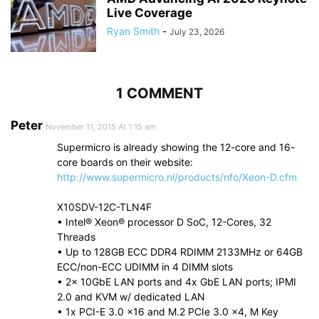
Live Coverage
Ryan Smith
-
July 23, 2026
1 COMMENT
Peter
November 11, 2015 At 1:15 am
Supermicro is already showing the 12-core and 16-
core boards on their website:
http://www.supermicro.nl/products/nfo/Xeon-D.cfm
X10SDV-12C-TLN4F
• Intel® Xeon® processor D SoC, 12-Cores, 32
Threads
• Up to 128GB ECC DDR4 RDIMM 2133MHz or 64GB
ECC/non-ECC UDIMM in 4 DIMM slots
• 2x 10GbE LAN ports and 4x GbE LAN ports; IPMI
2.0 and KVM w/ dedicated LAN
• 1x PCI-E 3.0 x16 and M.2 PCIe 3.0 x4, M Key