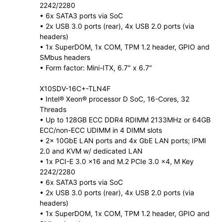
2242/2280
• 6x SATA3 ports via SoC
• 2x USB 3.0 ports (rear), 4x USB 2.0 ports (via
headers)
• 1x SuperDOM, 1x COM, TPM 1.2 header, GPIO and
SMbus headers
• Form factor: Mini-ITX, 6.7″ x 6.7″
X10SDV-16C+-TLN4F
• Intel® Xeon® processor D SoC, 16-Cores, 32
Threads
• Up to 128GB ECC DDR4 RDIMM 2133MHz or 64GB
ECC/non-ECC UDIMM in 4 DIMM slots
• 2x 10GbE LAN ports and 4x GbE LAN ports; IPMI
2.0 and KVM w/ dedicated LAN
• 1x PCI-E 3.0 x16 and M.2 PCIe 3.0 x4, M Key
2242/2280
• 6x SATA3 ports via SoC
• 2x USB 3.0 ports (rear), 4x USB 2.0 ports (via
headers)
• 1x SuperDOM, 1x COM, TPM 1.2 header, GPIO and