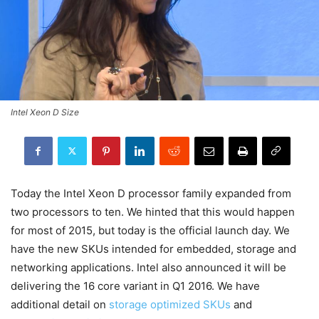
Intel Xeon D Size
Today the Intel Xeon D processor family expanded from
two processors to ten. We hinted that this would happen
for most of 2015, but today is the official launch day. We
have the new SKUs intended for embedded, storage and
networking applications. Intel also announced it will be
delivering the 16 core variant in Q1 2016. We have
additional detail on
storage optimized SKUs
and