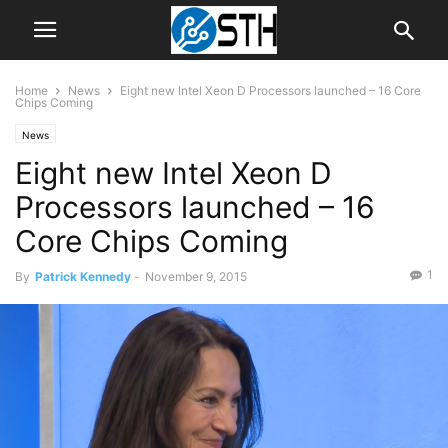
Home
News
Eight new Intel Xeon D Processors launched – 16 Core
Chips Coming
News
Eight new Intel Xeon D
Processors launched – 16
Core Chips Coming
1
By
Patrick Kennedy
-
November 9, 2015