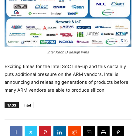
Intel Xeon D design wins
Exciting times for the Intel SoC line-up and this certainly
puts additional pressure on the ARM vendors. Intel is
announcing and releasing generations of products before
many ARM vendors are able to produce silicon.
TAGS
Intel