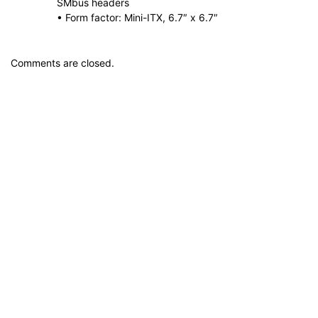
SMbus headers
• Form factor: Mini-ITX, 6.7″ x 6.7″
Comments are closed.