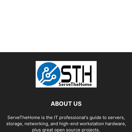
ABOUT US
ServeTheHome is the IT professional's guide to servers,
storage, networking, and high-end workstation hardware,
plus great open source projects.