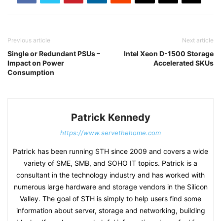
Previous article
Next article
Single or Redundant PSUs –
Intel Xeon D-1500 Storage
Impact on Power
Accelerated SKUs
Consumption
Patrick Kennedy
https://www.servethehome.com
Patrick has been running STH since 2009 and covers a wide
variety of SME, SMB, and SOHO IT topics. Patrick is a
consultant in the technology industry and has worked with
numerous large hardware and storage vendors in the Silicon
Valley. The goal of STH is simply to help users find some
information about server, storage and networking, building