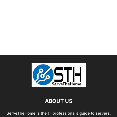
ABOUT US
ServeTheHome is the IT professional's guide to servers,