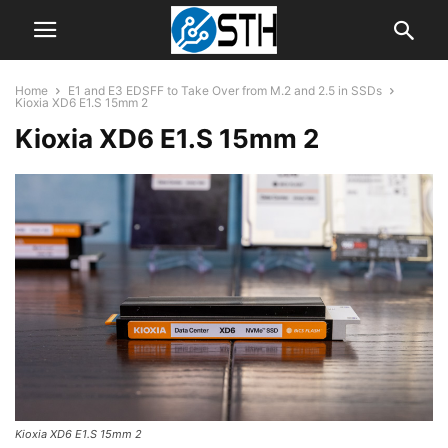
Home
E1 and E3 EDSFF to Take Over from M.2 and 2.5 in SSDs
Kioxia XD6 E1.S 15mm 2
Kioxia XD6 E1.S 15mm 2
Kioxia XD6 E1.S 15mm 2