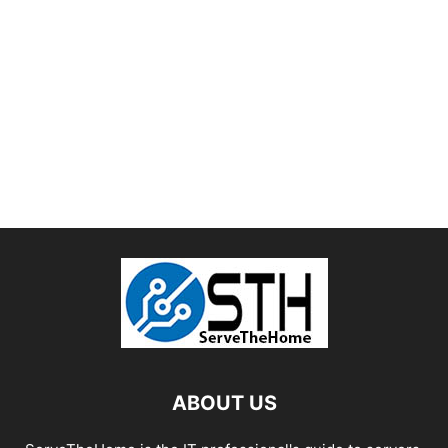
ABOUT US