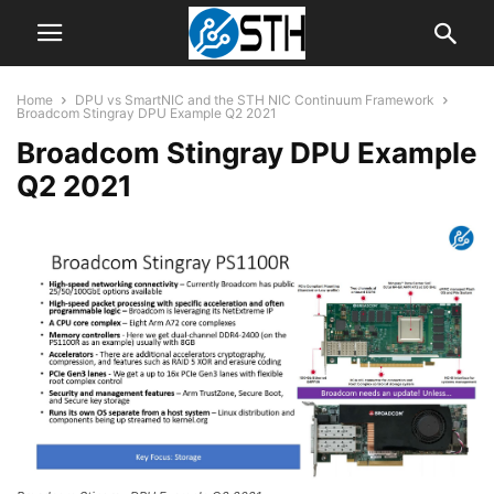
Home
DPU vs SmartNIC and the STH NIC Continuum Framework
Broadcom Stingray DPU Example Q2 2021
Broadcom Stingray DPU Example
Q2 2021