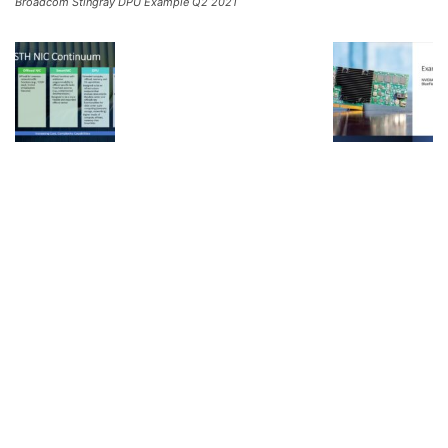
Broadcom Stingray DPU Example Q2 2021