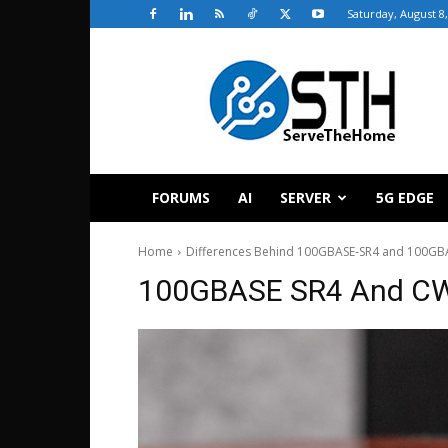
Saturday, August 8
ServeTheHome
FORUMS
AI
SERVER
5G EDGE
Home
Differences Behind 100GBASE-SR4 and 100GBA
100GBASE SR4 And C