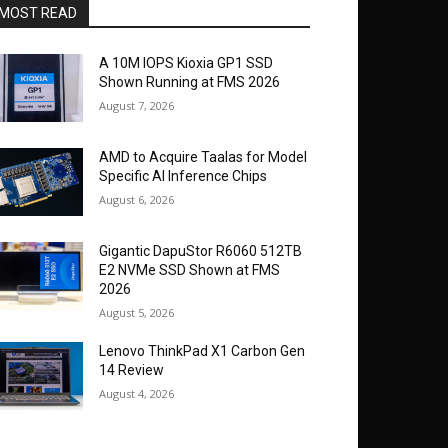
MOST READ
A 10M IOPS Kioxia GP1 SSD
Shown Running at FMS 2026
August 7, 2026
AMD to Acquire Taalas for Model
Specific AI Inference Chips
August 6, 2026
Gigantic DapuStor R6060 512TB
E2 NVMe SSD Shown at FMS
2026
August 5, 2026
Lenovo ThinkPad X1 Carbon Gen
14 Review
August 4, 2026