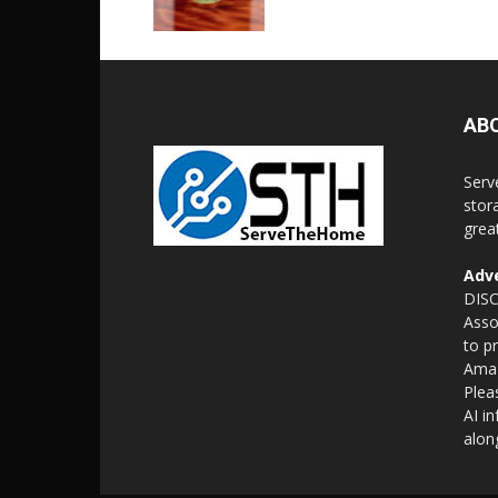
AB
Serv
stor
grea
Adve
DISC
Asso
to p
Amaz
Plea
AI i
alon