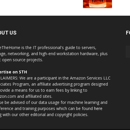
OUT US
F
eTheHome is the IT professional's guide to servers,
age, networking, and high-end workstation hardware, plus
t open source projects.
rtise on STH
LAIMERS: We are a participant in the Amazon Services LLC
ciates Program, an affiliate advertising program designed
rovide a means for us to earn fees by linking to
on.com and affiliated sites.
se be advised of our data usage for machine learning and
nference and training purposes which can be found
here
g with our other editorial and copyright policies.