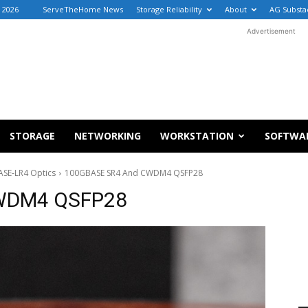
, 2026
ServeTheHome News
Storage Reliability
About
AG Substa
Advertisement
STORAGE
NETWORKING
WORKSTATION
SOFTWA
SE-LR4 Optics
100GBASE SR4 And CWDM4 QSFP28
WDM4 QSFP28