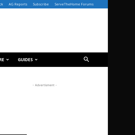
ck
AG Reports
Subscribe
ServeTheHome Forums
RE
GUIDES
- Advertisment -