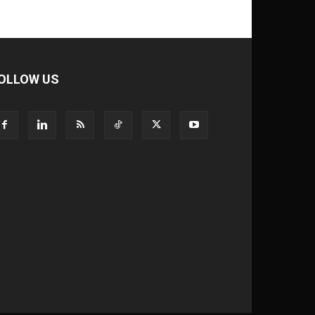
OLLOW US