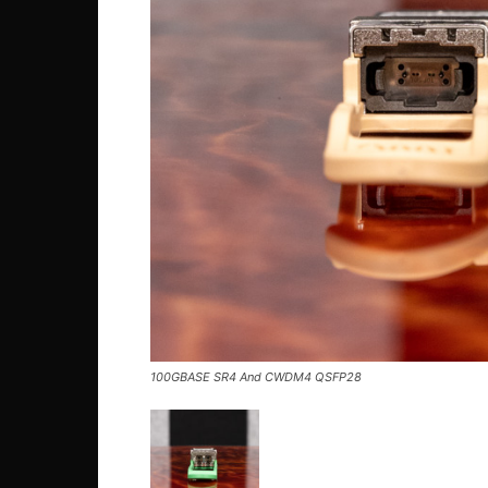
100GBASE SR4 And CWDM4 QSFP28