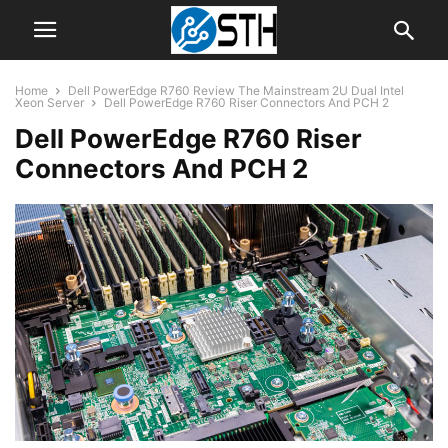
Home
Dell PowerEdge R760 Review The Mainstream 2U Dual Intel
Xeon Server
Dell PowerEdge R760 Riser Connectors And PCH 2
Dell PowerEdge R760 Riser
Connectors And PCH 2