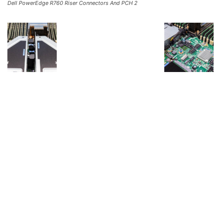
Dell PowerEdge R760 Riser Connectors And PCH 2