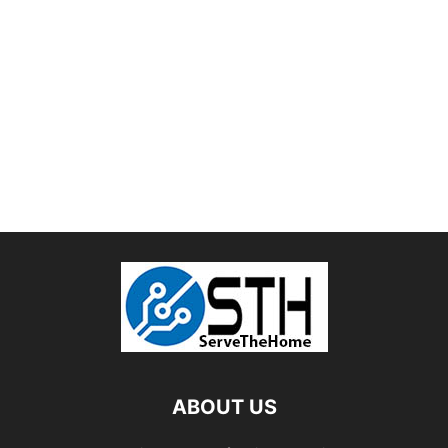
ABOUT US