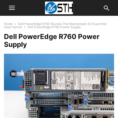
Home
Dell PowerEdge R760 Review The Mainstream 2U Dual Intel
Xeon Server
Dell PowerEdge R760 Power Supply
Dell PowerEdge R760 Power
Supply