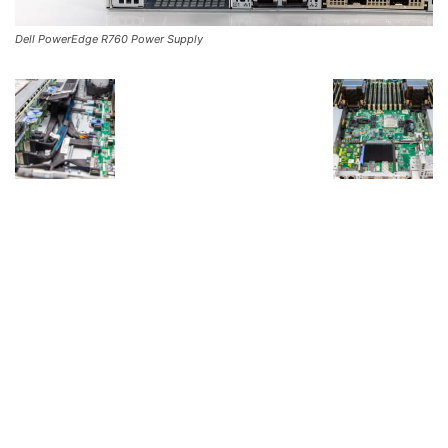
Dell PowerEdge R760 Power Supply