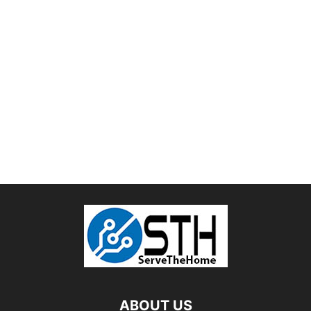
ABOUT US