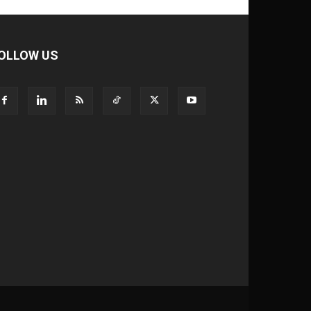
OLLOW US