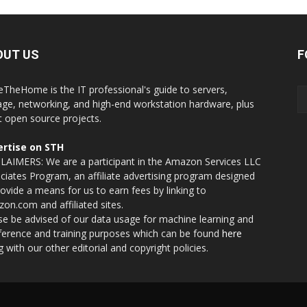
OUT US
F
eTheHome is the IT professional's guide to servers,
age, networking, and high-end workstation hardware, plus
t open source projects.
rtise on STH
LAIMERS: We are a participant in the Amazon Services LLC
ciates Program, an affiliate advertising program designed
rovide a means for us to earn fees by linking to
on.com and affiliated sites.
se be advised of our data usage for machine learning and
nference and training purposes which can be found
here
g with our other editorial and copyright policies.