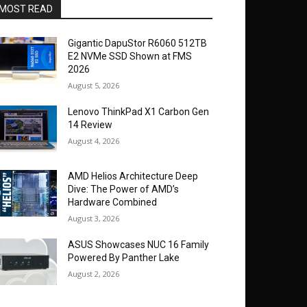
MOST READ
Gigantic DapuStor R6060 512TB
E2 NVMe SSD Shown at FMS
2026
August 5, 2026
Lenovo ThinkPad X1 Carbon Gen
14 Review
August 4, 2026
AMD Helios Architecture Deep
Dive: The Power of AMD’s
Hardware Combined
August 3, 2026
ASUS Showcases NUC 16 Family
Powered By Panther Lake
August 2, 2026