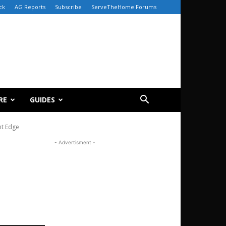
ck
AG Reports
Subscribe
ServeTheHome Forums
RE
GUIDES
nt Edge
- Advertisment -