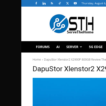
Thursday, August 6,
ServeTheHome
FORUMS
AI
SERVER
5G EDGE
Home
DapuStor Xlenstor2 X2900P 800GB Review The
DapuStor Xlenstor2 X2