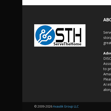
AB
Serv
stor
grea
Adve
DISC
Asso
to p
Amaz
Plea
AI i
alon
© 2009-2026
Axautik Group LLC