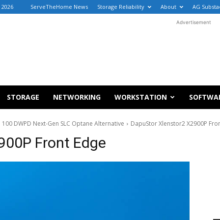
 2026
ServeTheHome News
Storage Reliability
About
AG Substa
Advertisement
STORAGE
NETWORKING
WORKSTATION
SOFTWA
 100 DWPD Next-Gen SLC Optane Alternative
DapuStor Xlenstor2 X2900P Fro
900P Front Edge