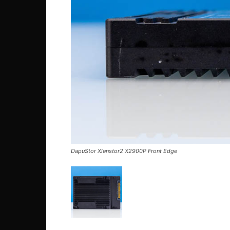
DapuStor Xlenstor2 X2900P Front Edge