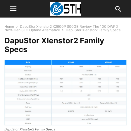
Home
DapuStor Xlenstor2 X2900P 800GB Review The 100 DWPD
Next-Gen SLC Optane Alternative
DapuStor Xlenstor2 Family Specs
DapuStor Xlenstor2 Family
Specs
DapuStor Xlenstor2 Family Specs