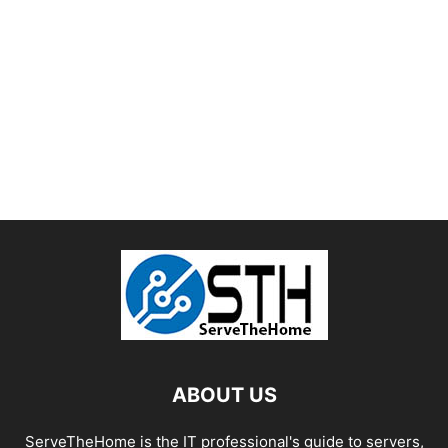
ABOUT US
ServeTheHome is the IT professional's guide to servers,