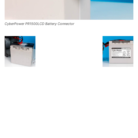
CyberPower PR1500LCD Battery Connector