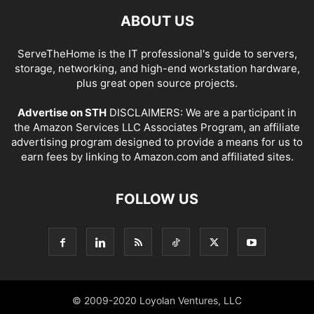
ABOUT US
ServeTheHome is the IT professional's guide to servers,
storage, networking, and high-end workstation hardware,
plus great open source projects.
Advertise on STH
DISCLAIMERS: We are a participant in
the Amazon Services LLC Associates Program, an affiliate
advertising program designed to provide a means for us to
earn fees by linking to Amazon.com and affiliated sites.
FOLLOW US
© 2009-2020 Loyolan Ventures, LLC