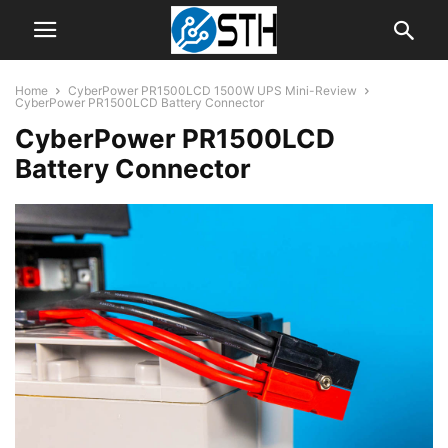
Home
CyberPower PR1500LCD 1500W UPS Mini-Review
CyberPower PR1500LCD Battery Connector
CyberPower PR1500LCD
Battery Connector