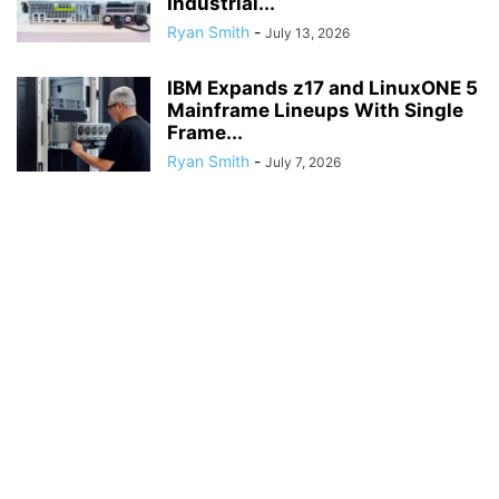
Industrial...
Ryan Smith
-
July 13, 2026
IBM Expands z17 and LinuxONE 5
Mainframe Lineups With Single
Frame...
Ryan Smith
-
July 7, 2026