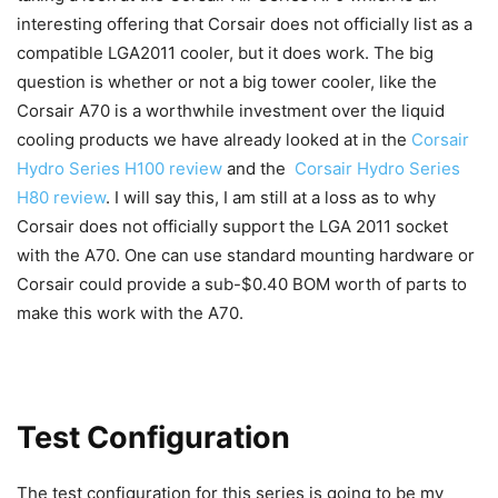
interesting offering that Corsair does not officially list as a
compatible LGA2011 cooler, but it does work. The big
question is whether or not a big tower cooler, like the
Corsair A70 is a worthwhile investment over the liquid
cooling products we have already looked at in the
Corsair
Hydro Series H100 review
and the
Corsair Hydro Series
H80 review
. I will say this, I am still at a loss as to why
Corsair does not officially support the LGA 2011 socket
with the A70. One can use standard mounting hardware or
Corsair could provide a sub-$0.40 BOM worth of parts to
make this work with the A70.
Test Configuration
The test configuration for this series is going to be my