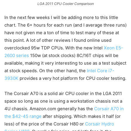
LGA 2011 CPU Cooler Comparison
In the next few weeks I will be adding more to this little
chart. The 6+ hours for each run (and I average three runs)
have not given me a ton of time to test many of these at
this point. A lot of other reviews I found online used
overclocked 95w TDP CPUs. With the new Intel
Xeon E5-
2600 series
150w (at stock clocks) 8C/16T chips will be
available, making it very interesting to use as a test subject
at stock speeds. On the other hand, the
Intel Core i7-
3930K
provides a very hot platform for CPU cooler testing.
The Corsair A70 is a solid air CPU cooler in the LGA 2011
space so long as one is using a workstation chassis not a
4U chassis. Amazon.com generally has the
Corsair A70 in
the $42-45 range
after shipping. Which makes it half (or
less) of the price of the Corsair H80 or
Corsair Hydro