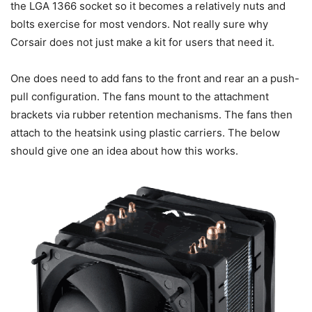
the LGA 1366 socket so it becomes a relatively nuts and
bolts exercise for most vendors. Not really sure why
Corsair does not just make a kit for users that need it.
One does need to add fans to the front and rear an a push-
pull configuration. The fans mount to the attachment
brackets via rubber retention mechanisms. The fans then
attach to the heatsink using plastic carriers. The below
should give one an idea about how this works.