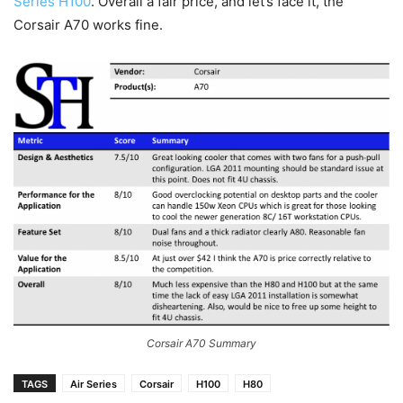
Series H100
. Overall a fair price, and let’s face it, the
Corsair A70 works fine.
Corsair A70 Summary
TAGS
Air Series
Corsair
H100
H80