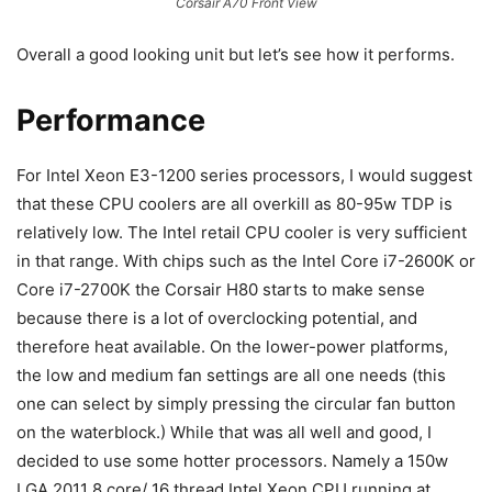
Corsair A70 Front View
Overall a good looking unit but let’s see how it performs.
Performance
For Intel Xeon E3-1200 series processors, I would suggest
that these CPU coolers are all overkill as 80-95w TDP is
relatively low. The Intel retail CPU cooler is very sufficient
in that range. With chips such as the Intel Core i7-2600K or
Core i7-2700K the Corsair H80 starts to make sense
because there is a lot of overclocking potential, and
therefore heat available. On the lower-power platforms,
the low and medium fan settings are all one needs (this
one can select by simply pressing the circular fan button
on the waterblock.) While that was all well and good, I
decided to use some hotter processors. Namely a 150w
LGA 2011 8 core/ 16 thread Intel Xeon CPU running at