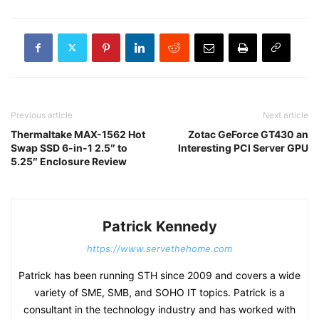
Previous article
Next article
Thermaltake MAX-1562 Hot
Zotac GeForce GT430 an
Swap SSD 6-in-1 2.5″ to
Interesting PCI Server GPU
5.25″ Enclosure Review
Patrick Kennedy
https://www.servethehome.com
Patrick has been running STH since 2009 and covers a wide
variety of SME, SMB, and SOHO IT topics. Patrick is a
consultant in the technology industry and has worked with