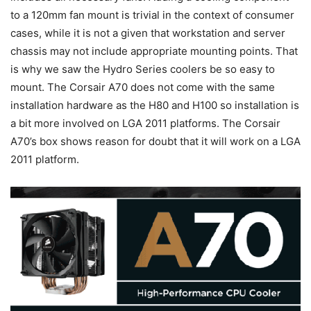
to a 120mm fan mount is trivial in the context of consumer
cases, while it is not a given that workstation and server
chassis may not include appropriate mounting points. That
is why we saw the Hydro Series coolers be so easy to
mount. The Corsair A70 does not come with the same
installation hardware as the H80 and H100 so installation is
a bit more involved on LGA 2011 platforms. The Corsair
A70’s box shows reason for doubt that it will work on a LGA
2011 platform.