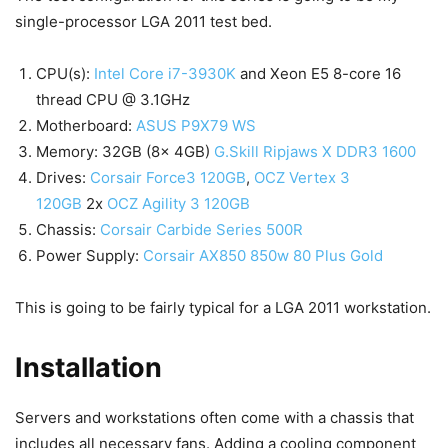
single-processor LGA 2011 test bed.
CPU(s):
Intel Core i7-3930K
and Xeon E5 8-core 16
thread CPU @ 3.1GHz
Motherboard:
ASUS P9X79 WS
Memory: 32GB (8x 4GB)
G.Skill Ripjaws X DDR3 1600
Drives:
Corsair Force3 120GB
,
OCZ Vertex 3
120GB
2x
OCZ Agility 3 120GB
Chassis:
Corsair Carbide Series 500R
Power Supply:
Corsair AX850 850w 80 Plus Gold
This is going to be fairly typical for a LGA 2011 workstation.
Installation
Servers and workstations often come with a chassis that
includes all necessary fans. Adding a cooling component