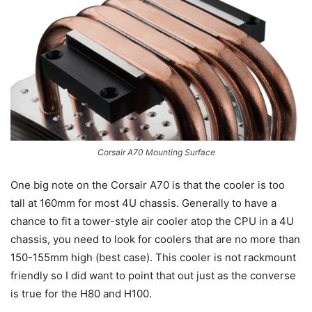
Corsair A70 Mounting Surface
One big note on the Corsair A70 is that the cooler is too
tall at 160mm for most 4U chassis. Generally to have a
chance to fit a tower-style air cooler atop the CPU in a 4U
chassis, you need to look for coolers that are no more than
150-155mm high (best case). This cooler is not rackmount
friendly so I did want to point that out just as the converse
is true for the H80 and H100.