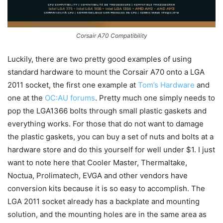
Corsair A70 Compatibility
Luckily, there are two pretty good examples of using
standard hardware to mount the Corsair A70 onto a LGA
2011 socket, the first one example at
Tom’s Hardware
and
one at the
OC:AU forums
. Pretty much one simply needs to
pop the LGA1366 bolts through small plastic gaskets and
everything works. For those that do not want to damage
the plastic gaskets, you can buy a set of nuts and bolts at a
hardware store and do this yourself for well under $1. I just
want to note here that Cooler Master, Thermaltake,
Noctua, Prolimatech, EVGA and other vendors have
conversion kits because it is so easy to accomplish. The
LGA 2011 socket already has a backplate and mounting
solution, and the mounting holes are in the same area as