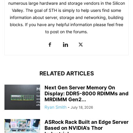
numerous large hardware and storage vendors in the Silicon
Valley. The goal of STH is simply to help users find some
information about server, storage and networking, building
blocks. If you have any helpful information please feel free
to post on the forums.
RELATED ARTICLES
Next Gen Server Memory On
Display: DDR5-8000 RDIMMs and
MRDIMM Gen2...
Ryan Smith
-
July 18, 2026
ASRock Rack Built an Edge Server
Based on NVIDIA’s Thor