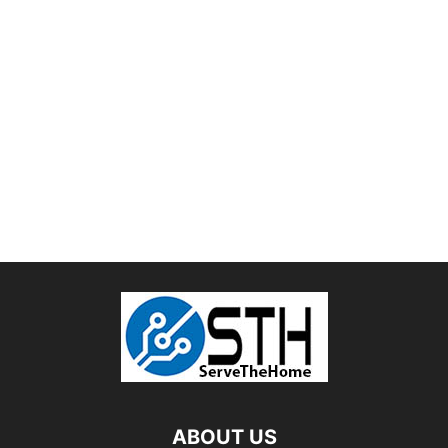
ABOUT US