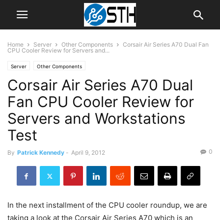
Home
Server
Other Components
Corsair Air Series A70 Dual Fan
CPU Cooler Review for Servers and...
Server
Other Components
Corsair Air Series A70 Dual
Fan CPU Cooler Review for
Servers and Workstations
Test
0
By
Patrick Kennedy
-
April 9, 2012
In the next installment of the CPU cooler roundup, we are
taking a look at the Corsair Air Series A70 which is an