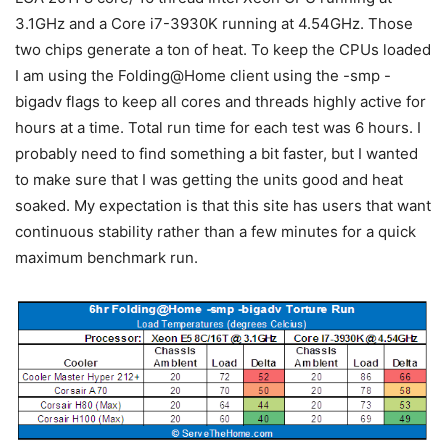
3.1GHz and a Core i7-3930K running at 4.54GHz. Those
two chips generate a ton of heat. To keep the CPUs loaded
I am using the Folding@Home client using the -smp -
bigadv flags to keep all cores and threads highly active for
hours at a time. Total run time for each test was 6 hours. I
probably need to find something a bit faster, but I wanted
to make sure that I was getting the units good and heat
soaked. My expectation is that this site has users that want
continuous stability rather than a few minutes for a quick
maximum benchmark run.