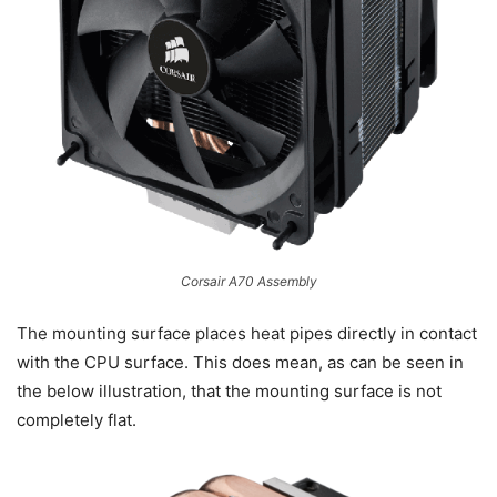
Corsair A70 Assembly
The mounting surface places heat pipes directly in contact
with the CPU surface. This does mean, as can be seen in
the below illustration, that the mounting surface is not
completely flat.