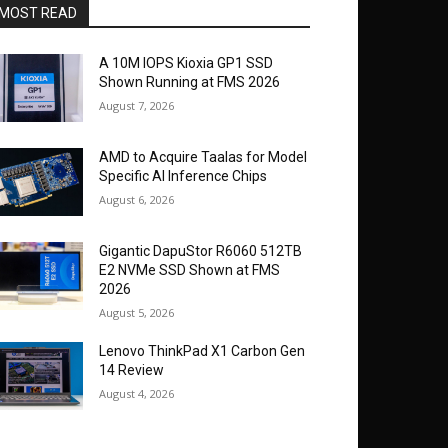
MOST READ
A 10M IOPS Kioxia GP1 SSD
Shown Running at FMS 2026
August 7, 2026
AMD to Acquire Taalas for Model
Specific AI Inference Chips
August 6, 2026
Gigantic DapuStor R6060 512TB
E2 NVMe SSD Shown at FMS
2026
August 5, 2026
Lenovo ThinkPad X1 Carbon Gen
14 Review
August 4, 2026