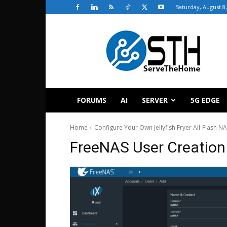
Saturday, August 8
ServeTheHome
FORUMS
AI
SERVER
5G EDGE
Home
Configure Your Own Jellyfish Fryer All-Flash N
FreeNAS User Creation