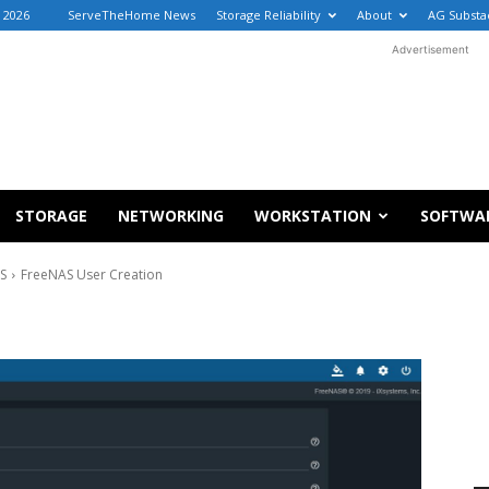
, 2026
ServeTheHome News
Storage Reliability
About
AG Substa
Advertisement
STORAGE
NETWORKING
WORKSTATION
SOFTWA
AS
FreeNAS User Creation