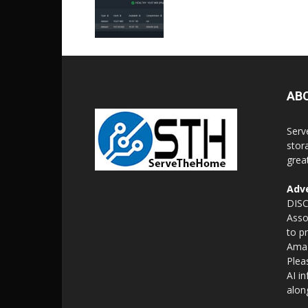
AB
Serv
stor
grea
Adve
DISC
Asso
to p
Amaz
Plea
AI i
alon