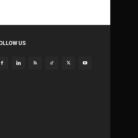
OLLOW US