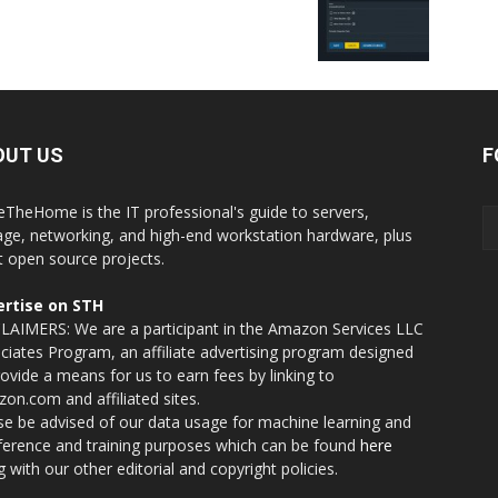
OUT US
F
eTheHome is the IT professional's guide to servers,
age, networking, and high-end workstation hardware, plus
t open source projects.
rtise on STH
LAIMERS: We are a participant in the Amazon Services LLC
ciates Program, an affiliate advertising program designed
rovide a means for us to earn fees by linking to
on.com and affiliated sites.
se be advised of our data usage for machine learning and
nference and training purposes which can be found
here
g with our other editorial and copyright policies.