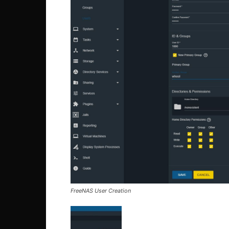
FreeNAS User Creation