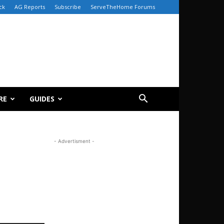
ck
AG Reports
Subscribe
ServeTheHome Forums
RE
GUIDES
- Advertisment -