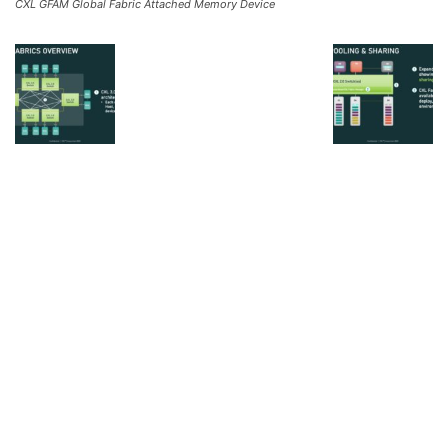
CXL GFAM Global Fabric Attached Memory Device