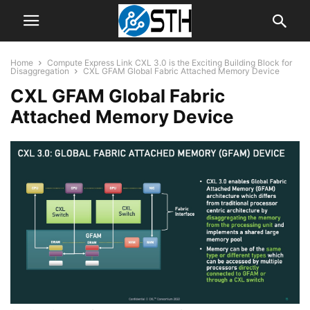
Home
Compute Express Link CXL 3.0 is the Exciting Building Block for
Disaggregation
CXL GFAM Global Fabric Attached Memory Device
CXL GFAM Global Fabric
Attached Memory Device