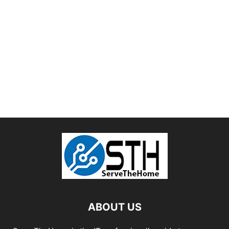
ABOUT US