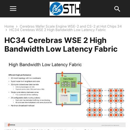
Home
Cerebras Wafer Scale Engine WSE-2 and CS-2 at Hot Chips 34
HC34 Cerebras WSE 2 High Bandwidth Low Latency Fabric
HC34 Cerebras WSE 2 High
Bandwidth Low Latency Fabric