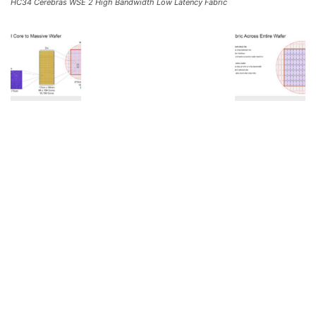
HC34 Cerebras WSE 2 High Bandwidth Low Latency Fabric