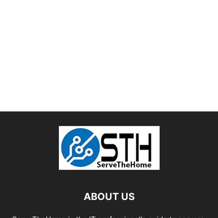
ABOUT US