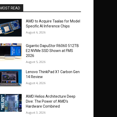
MOST READ
AMD to Acquire Taalas for Model
Specific AI Inference Chips
August 6, 2026
Gigantic DapuStor R6060 512TB
E2 NVMe SSD Shown at FMS
2026
August 5, 2026
Lenovo ThinkPad X1 Carbon Gen
14 Review
August 4, 2026
AMD Helios Architecture Deep
Dive: The Power of AMD’s
Hardware Combined
August 3, 2026