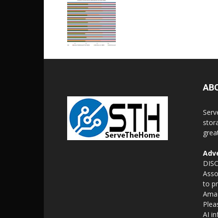
AB
Serv
stor
grea
Adve
DISC
Asso
to p
Amaz
Plea
AI i