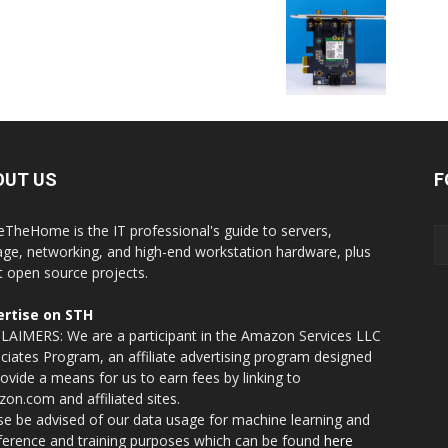
OUT US
F
eTheHome is the IT professional's guide to servers,
age, networking, and high-end workstation hardware, plus
t open source projects.
rtise on STH
LAIMERS: We are a participant in the Amazon Services LLC
ciates Program, an affiliate advertising program designed
rovide a means for us to earn fees by linking to
on.com and affiliated sites.
se be advised of our data usage for machine learning and
nference and training purposes which can be found
here