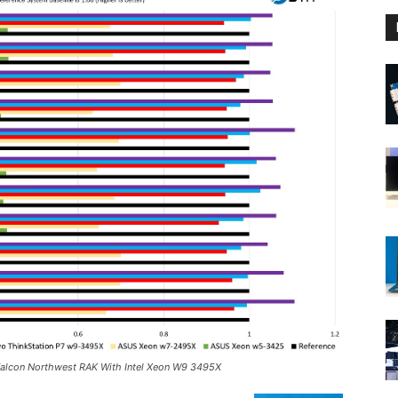
 Falcon Northwest RAK With Intel Xeon W9 3495X