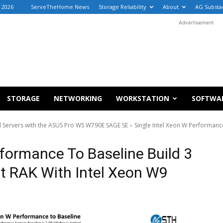
, 2026
ServeTheHome News
Storage Reliability
About
AG Substa
Advertisement
STORAGE
NETWORKING
WORKSTATION
SOFTWA
d Servers with the ASUS Pro WS W790E SAGE SE
Single Intel Xeon W Performanc
rformance To Baseline Build 3
 RAK With Intel Xeon W9