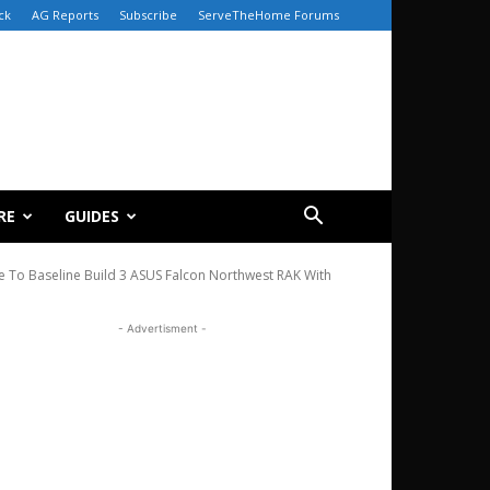
ck
AG Reports
Subscribe
ServeTheHome Forums
RE
GUIDES
e To Baseline Build 3 ASUS Falcon Northwest RAK With
- Advertisment -