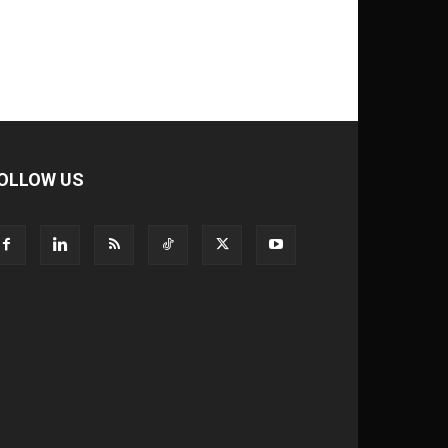
OLLOW US