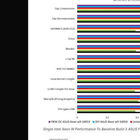
Single Intel Xeon W Performance To Baseline Build 3 ASUS