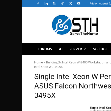
Friday, August 7
ServeTheHome
FORUMS
AI
SERVER
5G EDGE
Home
Building 3x Intel Xeon W-3400 Workstation an
Intel Xeon W9 3495X
Single Intel Xeon W Pe
ASUS Falcon Northwest
3495X