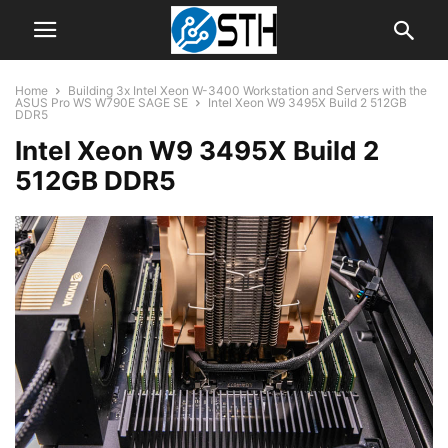
Home
Building 3x Intel Xeon W-3400 Workstation and Servers with the
ASUS Pro WS W790E SAGE SE
Intel Xeon W9 3495X Build 2 512GB
DDR5
Intel Xeon W9 3495X Build 2
512GB DDR5