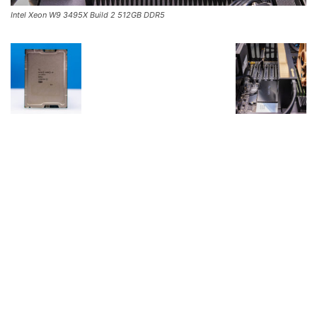
Intel Xeon W9 3495X Build 2 512GB DDR5