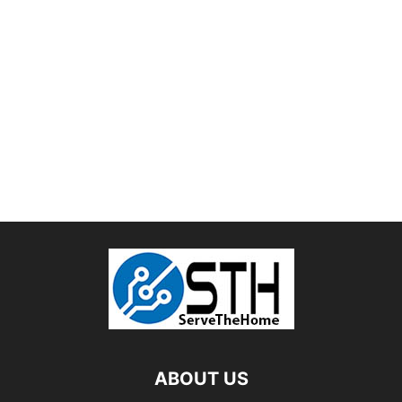
ABOUT US