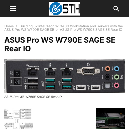
Home
Building 3x Intel Xeon W-3400 Workstation and Servers with the
ASUS Pro WS W790E SAGE SE
ASUS Pro WS W790E SAGE SE Rear IO
ASUS Pro WS W790E SAGE SE
Rear IO
ASUS Pro WS W790E SAGE SE Rear IO