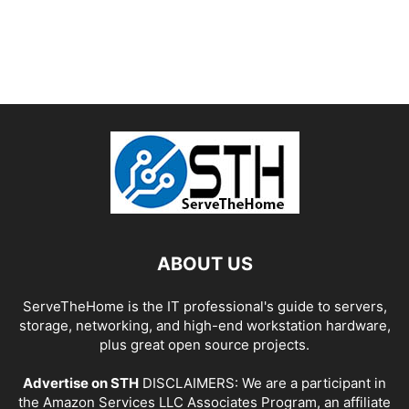
ABOUT US
ServeTheHome is the IT professional's guide to servers,
storage, networking, and high-end workstation hardware,
plus great open source projects.
Advertise on STH
DISCLAIMERS: We are a participant in
the Amazon Services LLC Associates Program, an affiliate