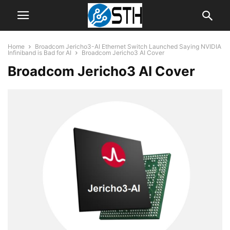
Home
Broadcom Jericho3-AI Ethernet Switch Launched Saying NVIDIA
Infiniband is Bad for AI
Broadcom Jericho3 AI Cover
Broadcom Jericho3 AI Cover