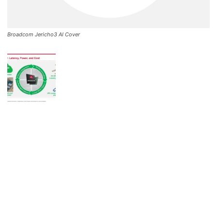
Broadcom Jericho3 AI Cover