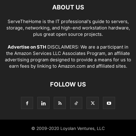
ABOUT US
ServeTheHome is the IT professional's guide to servers,
storage, networking, and high-end workstation hardware,
plus great open source projects.
Advertise on STH
DISCLAIMERS: We are a participant in
the Amazon Services LLC Associates Program, an affiliate
advertising program designed to provide a means for us to
earn fees by linking to Amazon.com and affiliated sites.
FOLLOW US
© 2009-2020 Loyolan Ventures, LLC