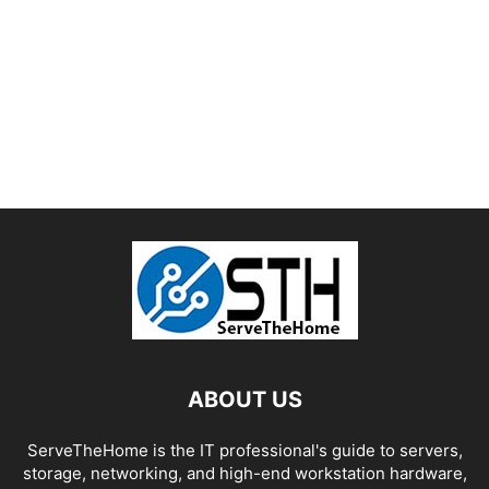
ABOUT US
ServeTheHome is the IT professional's guide to servers,
storage, networking, and high-end workstation hardware,