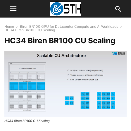
Home
Biren BR100 GPU for Datacenter Compute and AI Workloads
HC34 Biren BR100 CU Scaling
HC34 Biren BR100 CU Scaling
HC34 Biren BR100 CU Scaling