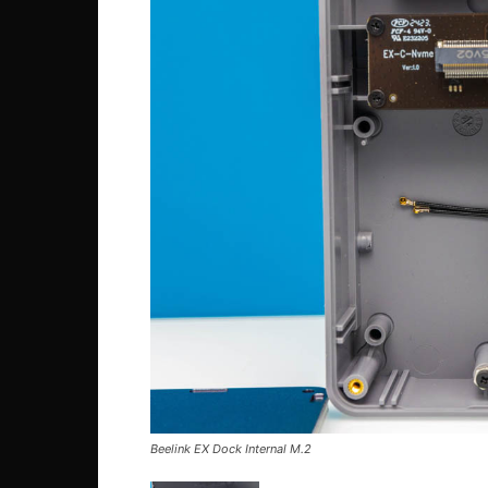
Beelink EX Dock Internal M.2