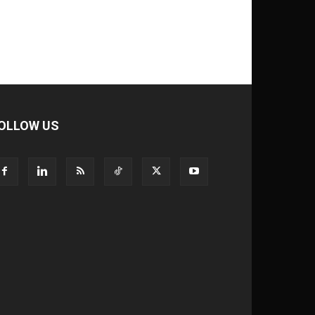
OLLOW US