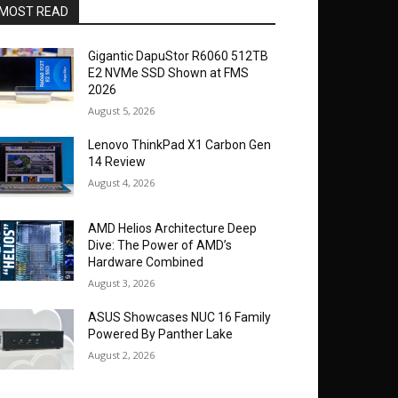
MOST READ
Gigantic DapuStor R6060 512TB
E2 NVMe SSD Shown at FMS
2026
August 5, 2026
Lenovo ThinkPad X1 Carbon Gen
14 Review
August 4, 2026
AMD Helios Architecture Deep
Dive: The Power of AMD’s
Hardware Combined
August 3, 2026
ASUS Showcases NUC 16 Family
Powered By Panther Lake
August 2, 2026