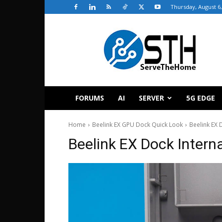
Thursday, August 6,
ServeTheHome
FORUMS
AI
SERVER
5G EDGE
Home
Beelink EX GPU Dock Quick Look
Beelink EX 
Beelink EX Dock Intern