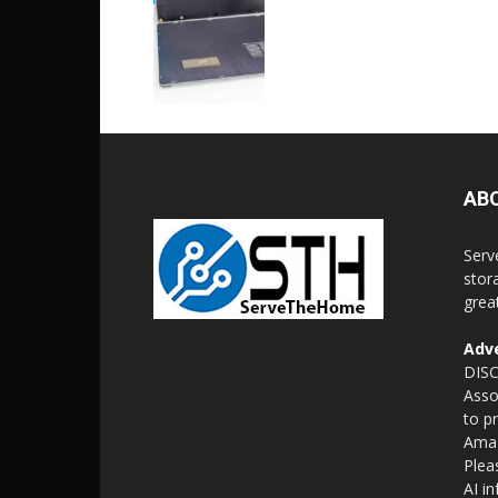
AB
Serv
stor
grea
Adve
DISC
Asso
to p
Amaz
Plea
AI i