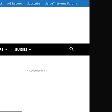
ck
AG Reports
Subscribe
ServeTheHome Forums
RE
GUIDES
- Advertisment -