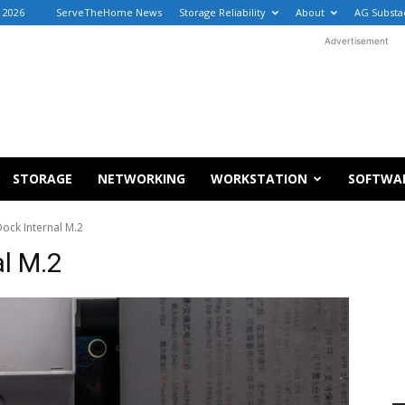
 2026
ServeTheHome News
Storage Reliability
About
AG Substa
Advertisement
STORAGE
NETWORKING
WORKSTATION
SOFTWA
Dock Internal M.2
al M.2