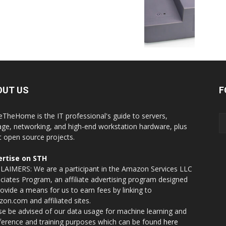
OUT US
F
eTheHome is the IT professional's guide to servers,
age, networking, and high-end workstation hardware, plus
t open source projects.
rtise on STH
LAIMERS: We are a participant in the Amazon Services LLC
ciates Program, an affiliate advertising program designed
rovide a means for us to earn fees by linking to
on.com and affiliated sites.
se be advised of our data usage for machine learning and
nference and training purposes which can be found
here