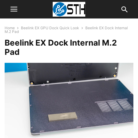
Home
Beelink EX GPU Dock Quick Look
Beelink EX Dock Internal
M.2 Pad
Beelink EX Dock Internal M.2
Pad