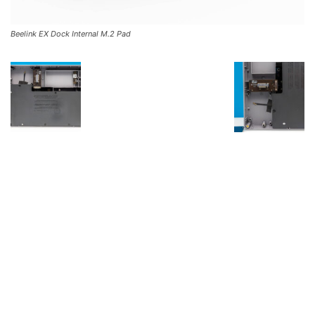
Beelink EX Dock Internal M.2 Pad