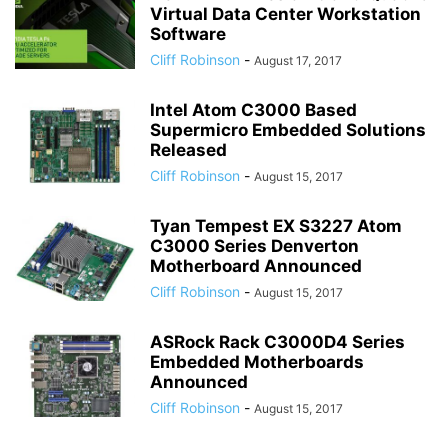
Virtual Data Center Workstation
Software
Cliff Robinson
-
August 17, 2017
Intel Atom C3000 Based
Supermicro Embedded Solutions
Released
Cliff Robinson
-
August 15, 2017
Tyan Tempest EX S3227 Atom
C3000 Series Denverton
Motherboard Announced
Cliff Robinson
-
August 15, 2017
ASRock Rack C3000D4 Series
Embedded Motherboards
Announced
Cliff Robinson
-
August 15, 2017