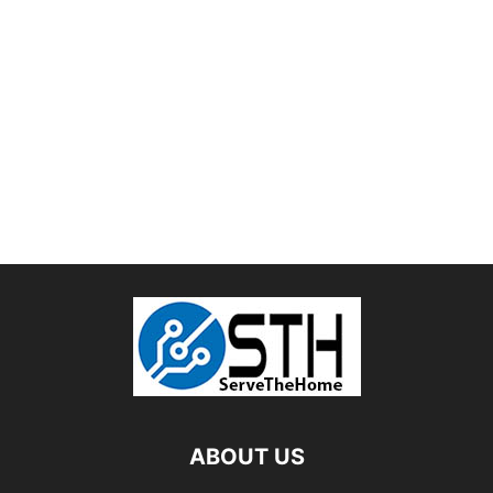
ABOUT US