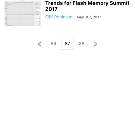
Trends for Flash Memory Summit
2017
Cliff Robinson
-
August 7, 2017
86
87
88