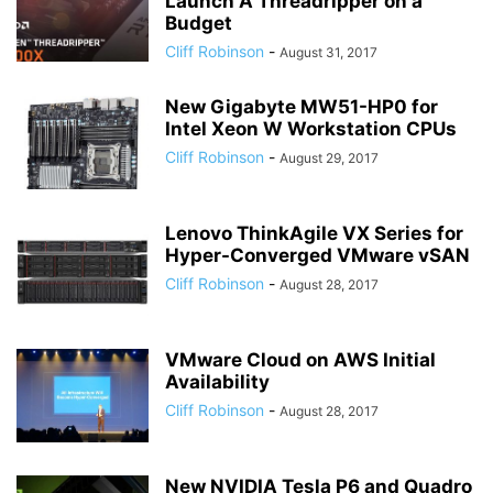
Launch A Threadripper on a
Budget
Cliff Robinson
-
August 31, 2017
New Gigabyte MW51-HP0 for
Intel Xeon W Workstation CPUs
Cliff Robinson
-
August 29, 2017
Lenovo ThinkAgile VX Series for
Hyper-Converged VMware vSAN
Cliff Robinson
-
August 28, 2017
VMware Cloud on AWS Initial
Availability
Cliff Robinson
-
August 28, 2017
New NVIDIA Tesla P6 and Quadro