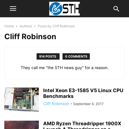
Home
Authors
Posts by Cliff Robinson
Cliff Robinson
914 POSTS
0 COMMENTS
They call me "the STH news guy" for a reason.
Intel Xeon E3-1585 V5 Linux CPU
Benchmarks
Cliff Robinson
-
September 4, 2017
AMD Ryzen Threadripper 1900X