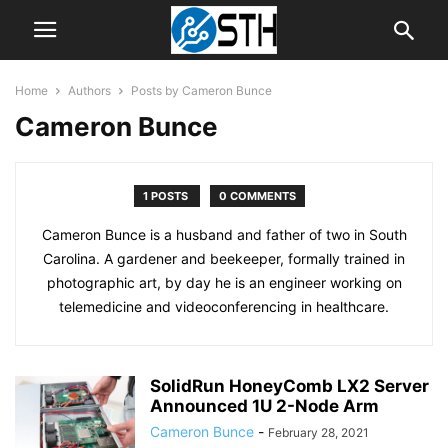
Home
Authors
Posts by Cameron Bunce
Cameron Bunce
1 POSTS
0 COMMENTS
Cameron Bunce is a husband and father of two in South
Carolina. A gardener and beekeeper, formally trained in
photographic art, by day he is an engineer working on
telemedicine and videoconferencing in healthcare.
SolidRun HoneyComb LX2 Server
Announced 1U 2-Node Arm
Cameron Bunce
-
February 28, 2021