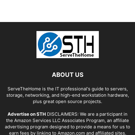
ABOUT US
ServeTheHome is the IT professional's guide to servers,
storage, networking, and high-end workstation hardware,
plus great open source projects.
Advertise on STH
DISCLAIMERS: We are a participant in
the Amazon Services LLC Associates Program, an affiliate
advertising program designed to provide a means for us to
earn fees by linking to Amazon.com and affiliated sites.