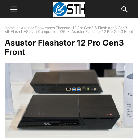
Home
Asustor Showcases Flashstor 12 Pro Gen3 & Flashstor 6 Gen3
All-Flash NASes at Computex 2026
Asustor Flashstor 12 Pro Gen3 Front
Asustor Flashstor 12 Pro Gen3
Front