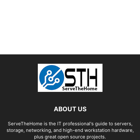
ABOUT US
ServeTheHome is the IT professional's guide to servers,
storage, networking, and high-end workstation hardware,
plus great open source projects.