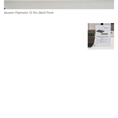
Asustor Flashstor 12 Pro Gen3 Front