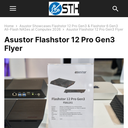
Home
Asustor Showcases Flashstor 12 Pro Gen3 & Flashstor 6 Gen3
All-Flash NASes at Computex 2026
Asustor Flashstor 12 Pro Gen3 Flyer
Asustor Flashstor 12 Pro Gen3
Flyer