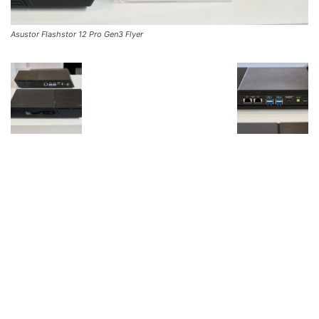
Asustor Flashstor 12 Pro Gen3 Flyer