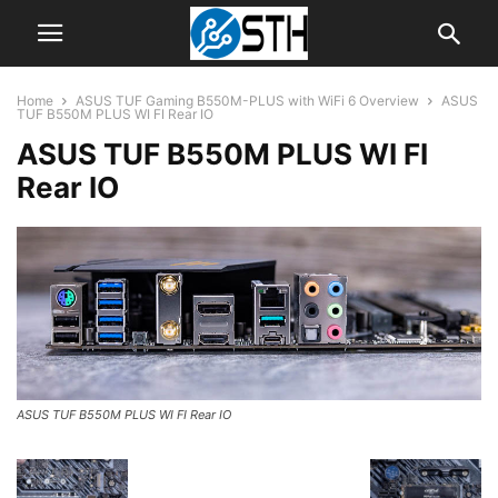
Home
ASUS TUF Gaming B550M-PLUS with WiFi 6 Overview
ASUS
TUF B550M PLUS WI FI Rear IO
ASUS TUF B550M PLUS WI FI
Rear IO
ASUS TUF B550M PLUS WI FI Rear IO