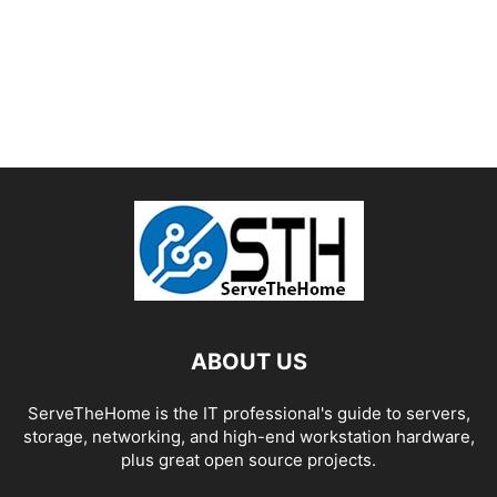
ABOUT US
ServeTheHome is the IT professional's guide to servers,
storage, networking, and high-end workstation hardware,
plus great open source projects.