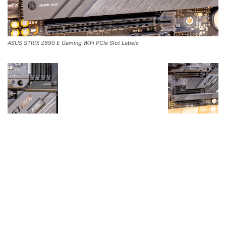
ASUS STRIX Z690 E Gaming WiFi PCIe Slot Labels