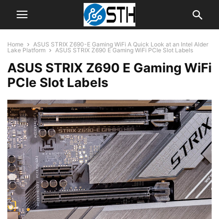
Home
ASUS STRIX Z690-E Gaming WiFi A Quick Look at an Intel Alder
Lake Platform
ASUS STRIX Z690 E Gaming WiFi PCIe Slot Labels
ASUS STRIX Z690 E Gaming WiFi
PCIe Slot Labels