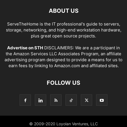
ABOUT US
ServeTheHome is the IT professional's guide to servers,
storage, networking, and high-end workstation hardware,
plus great open source projects.
Advertise on STH
DISCLAIMERS: We are a participant in
the Amazon Services LLC Associates Program, an affiliate
advertising program designed to provide a means for us to
earn fees by linking to Amazon.com and affiliated sites.
FOLLOW US
© 2009-2020 Loyolan Ventures, LLC