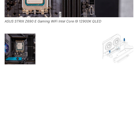
ASUS STRIX Z690 E Gaming WiFi Intel Core I9 12900K QLED