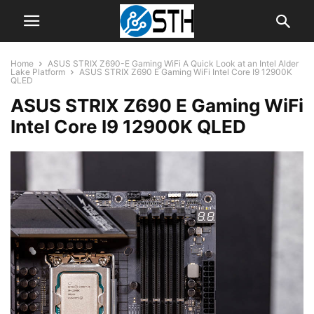
Home
ASUS STRIX Z690-E Gaming WiFi A Quick Look at an Intel Alder
Lake Platform
ASUS STRIX Z690 E Gaming WiFi Intel Core I9 12900K
QLED
ASUS STRIX Z690 E Gaming WiFi
Intel Core I9 12900K QLED