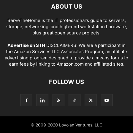
ABOUT US
ServeTheHome is the IT professional's guide to servers,
storage, networking, and high-end workstation hardware,
plus great open source projects.
Advertise on STH
DISCLAIMERS: We are a participant in
the Amazon Services LLC Associates Program, an affiliate
advertising program designed to provide a means for us to
earn fees by linking to Amazon.com and affiliated sites.
FOLLOW US
© 2009-2020 Loyolan Ventures, LLC