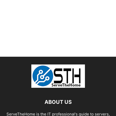
ABOUT US
ServeTheHome is the IT professional's guide to servers,