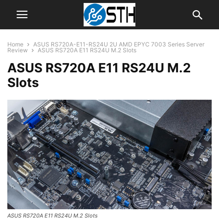
Home
ASUS RS720A-E11-RS24U 2U AMD EPYC 7003 Series Server
Review
ASUS RS720A E11 RS24U M.2 Slots
ASUS RS720A E11 RS24U M.2
Slots
ASUS RS720A E11 RS24U M.2 Slots