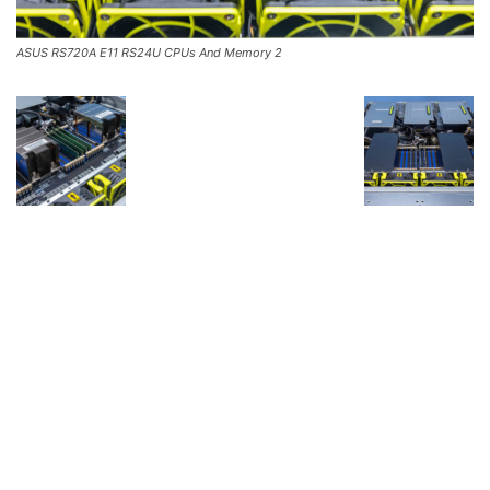
ASUS RS720A E11 RS24U CPUs And Memory 2