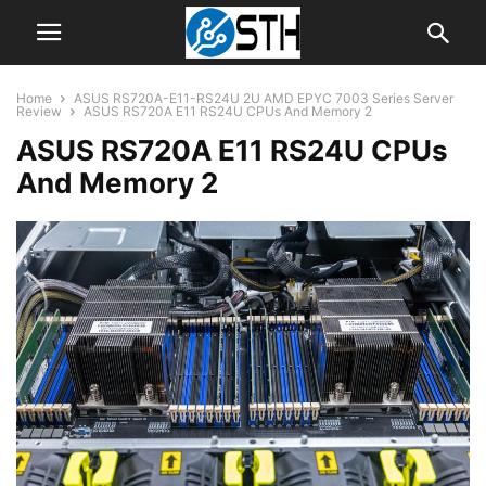
Home
ASUS RS720A-E11-RS24U 2U AMD EPYC 7003 Series Server
Review
ASUS RS720A E11 RS24U CPUs And Memory 2
ASUS RS720A E11 RS24U CPUs
And Memory 2