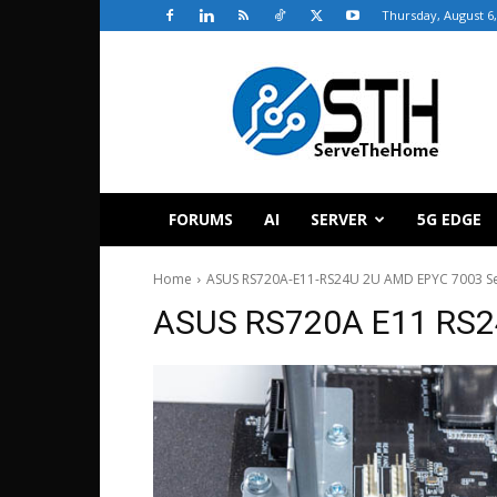
Thursday, August 6,
ServeTheHome
FORUMS
AI
SERVER
5G EDGE
Home
ASUS RS720A-E11-RS24U 2U AMD EPYC 7003 Ser
ASUS RS720A E11 RS