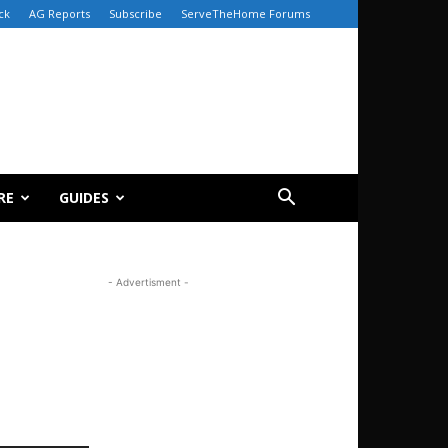
ck
AG Reports
Subscribe
ServeTheHome Forums
RE
GUIDES
- Advertisment -