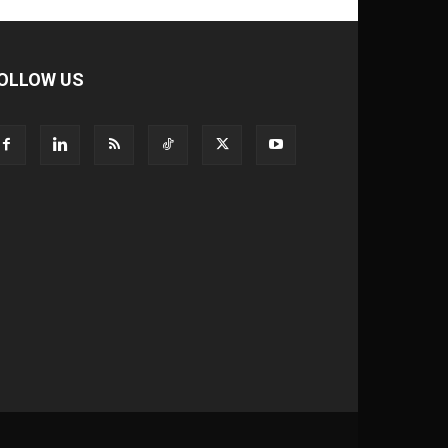
OLLOW US