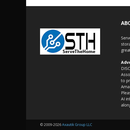
AB
Serv
stor
grea
Adve
DISC
Asso
to p
Amaz
Plea
AI i
alon
© 2009-2026
Axautik Group LLC