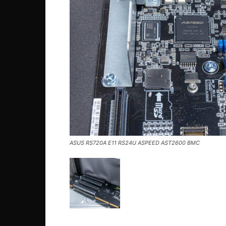
ASUS RS720A E11 RS24U ASPEED AST2600 BMC