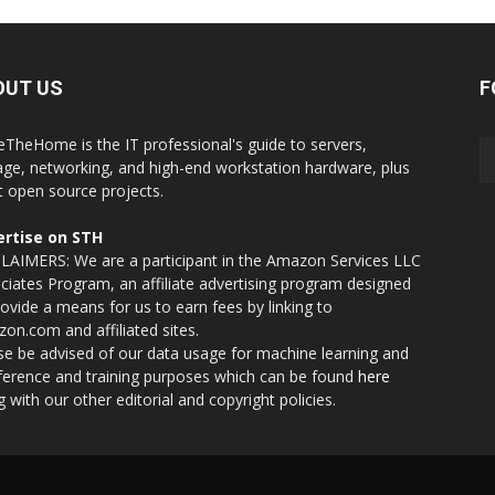
OUT US
F
eTheHome is the IT professional's guide to servers,
age, networking, and high-end workstation hardware, plus
t open source projects.
rtise on STH
LAIMERS: We are a participant in the Amazon Services LLC
ciates Program, an affiliate advertising program designed
rovide a means for us to earn fees by linking to
on.com and affiliated sites.
se be advised of our data usage for machine learning and
nference and training purposes which can be found
here
g with our other editorial and copyright policies.