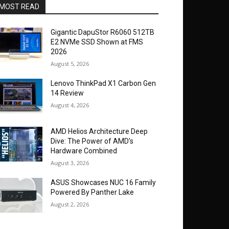
MOST READ
Gigantic DapuStor R6060 512TB
E2 NVMe SSD Shown at FMS
2026
August 5, 2026
Lenovo ThinkPad X1 Carbon Gen
14 Review
August 4, 2026
AMD Helios Architecture Deep
Dive: The Power of AMD’s
Hardware Combined
August 3, 2026
ASUS Showcases NUC 16 Family
Powered By Panther Lake
August 2, 2026