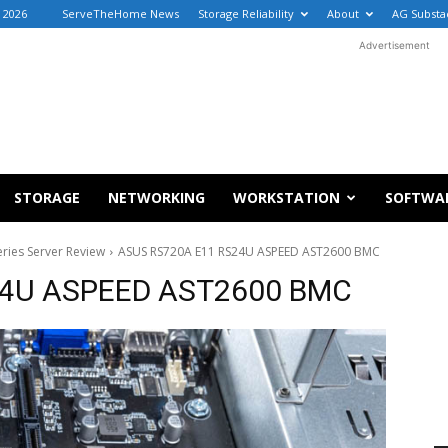
 2026
ServeTheHome News
Storage Reliability
About
AG Substa
Advertisement
STORAGE
NETWORKING
WORKSTATION
SOFTWA
ies Server Review
ASUS RS720A E11 RS24U ASPEED AST2600 BMC
24U ASPEED AST2600 BMC