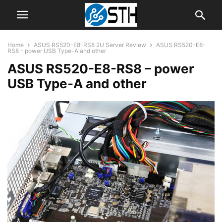
Home
ASUS RS520-E8-RS8 2U Server Review
ASUS RS520-E8-
RS8 - power USB Type-A and other
ASUS RS520-E8-RS8 – power
USB Type-A and other