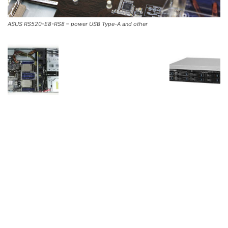
ASUS RS520-E8-RS8 – power USB Type-A and other