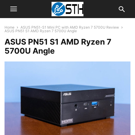
Home
ASUS PN51-S1 Mini PC with AMD Ryzen 7 5700U Review
ASUS PN51 S1 AMD Ryzen 7 5700U Angle
ASUS PN51 S1 AMD Ryzen 7
5700U Angle