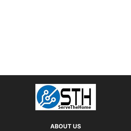
ABOUT US