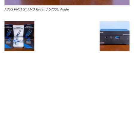
ASUS PN51 S1 AMD Ryzen 7 5700U Angle