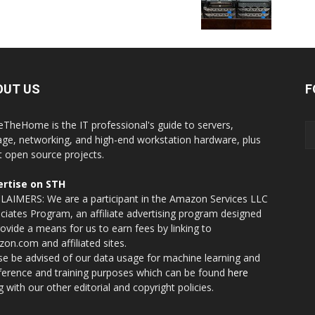
OUT US
F
eTheHome is the IT professional's guide to servers,
age, networking, and high-end workstation hardware, plus
t open source projects.
rtise on STH
LAIMERS: We are a participant in the Amazon Services LLC
ciates Program, an affiliate advertising program designed
rovide a means for us to earn fees by linking to
on.com and affiliated sites.
se be advised of our data usage for machine learning and
nference and training purposes which can be found
here
g with our other editorial and copyright policies.