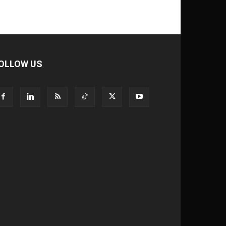
OLLOW US