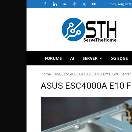
Sunday, August 9,
ServeTheHome
FORUMS
AI
SERVER
5G EDGE
Home
ASUS ESC4000A-E10 2U AMD EPYC GPU Server
ASUS ESC4000A E10 Fr