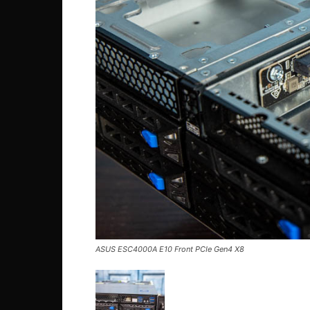
ASUS ESC4000A E10 Front PCIe Gen4 X8