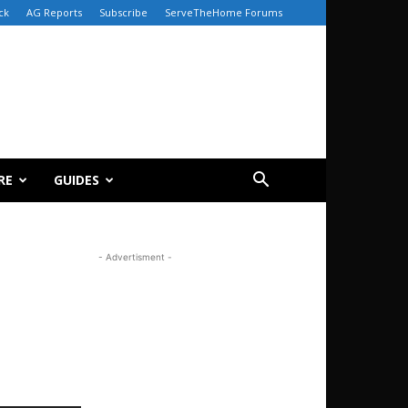
ck
AG Reports
Subscribe
ServeTheHome Forums
RE
GUIDES
- Advertisment -