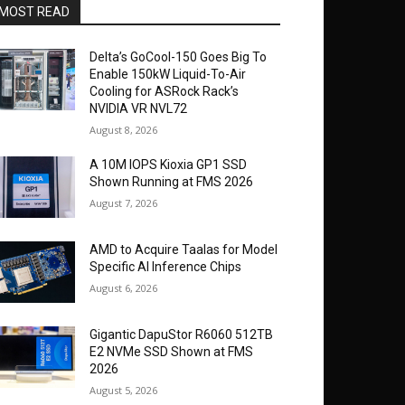
MOST READ
Delta’s GoCool-150 Goes Big To
Enable 150kW Liquid-To-Air
Cooling for ASRock Rack’s
NVIDIA VR NVL72
August 8, 2026
A 10M IOPS Kioxia GP1 SSD
Shown Running at FMS 2026
August 7, 2026
AMD to Acquire Taalas for Model
Specific AI Inference Chips
August 6, 2026
Gigantic DapuStor R6060 512TB
E2 NVMe SSD Shown at FMS
2026
August 5, 2026