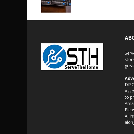
AB
Serv
stor
grea
Adve
DISC
Asso
to p
Amaz
Plea
AI i
alon