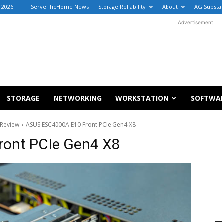
 2026
ServeTheHome News
Storage Reliability
About
AG Substa
Advertisement
STORAGE
NETWORKING
WORKSTATION
SOFTWA
 Review
ASUS ESC4000A E10 Front PCIe Gen4 X8
ont PCIe Gen4 X8